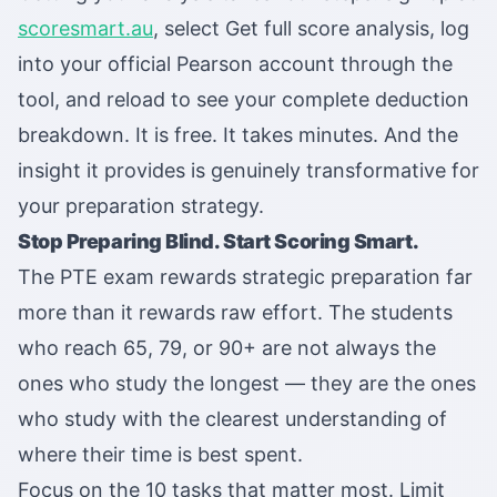
scoresmart.au
, select Get full score analysis, log
into your official Pearson account through the
tool, and reload to see your complete deduction
breakdown. It is free. It takes minutes. And the
insight it provides is genuinely transformative for
your preparation strategy.
Stop Preparing Blind. Start Scoring Smart.
The PTE exam rewards strategic preparation far
more than it rewards raw effort. The students
who reach 65, 79, or 90+ are not always the
ones who study the longest — they are the ones
who study with the clearest understanding of
where their time is best spent.
Focus on the 10 tasks that matter most. Limit