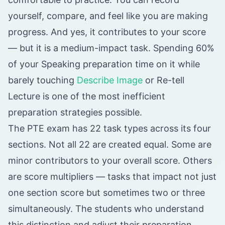
yourself, compare, and feel like you are making
progress. And yes, it contributes to your score
— but it is a medium-impact task. Spending 60%
of your Speaking preparation time on it while
barely touching
Describe Image
or Re-tell
Lecture is one of the most inefficient
preparation strategies possible.
The PTE exam has 22 task types across its four
sections. Not all 22 are created equal. Some are
minor contributors to your overall score. Others
are score multipliers — tasks that impact not just
one section score but sometimes two or three
simultaneously. The students who understand
this distinction and adjust their preparation