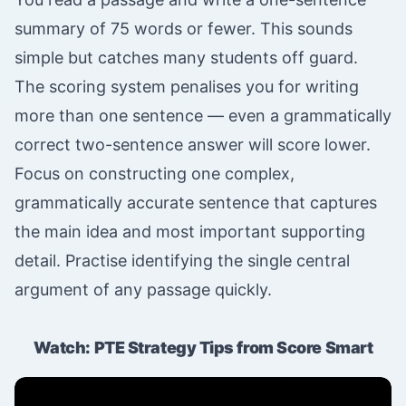
summary of 75 words or fewer. This sounds
simple but catches many students off guard.
The scoring system penalises you for writing
more than one sentence — even a grammatically
correct two-sentence answer will score lower.
Focus on constructing one complex,
grammatically accurate sentence that captures
the main idea and most important supporting
detail. Practise identifying the single central
argument of any passage quickly.
Watch: PTE Strategy Tips from Score Smart