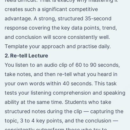
creates such a significant competitive
advantage. A strong, structured 35-second
response covering the key data points, trend,
and conclusion will score consistently well.
Template your approach and practise daily.
2. Re-tell Lecture
You listen to an audio clip of 60 to 90 seconds,
take notes, and then re-tell what you heard in
your own words within 40 seconds. This task
tests your listening comprehension and speaking
ability at the same time. Students who take
structured notes during the clip — capturing the
topic, 3 to 4 key points, and the conclusion —
consistently outperform those who try to