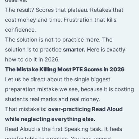
The result? Scores that plateau. Retakes that
cost money and time. Frustration that kills
confidence.
The solution is not to practice more. The
solution is to practice
smarter.
Here is exactly
how to do it in 2026.
The Mistake Killing Most PTE Scores in 2026
Let us be direct about the single biggest
preparation mistake we see, because it is costing
students real marks and real money.
That mistake is:
over-practicing Read Aloud
while neglecting everything else.
Read Aloud is the first Speaking task. It feels
comfortable to practice. You can record