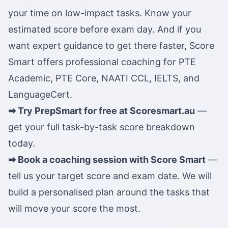
your time on low-impact tasks. Know your
estimated score before exam day. And if you
want expert guidance to get there faster, Score
Smart offers professional coaching for PTE
Academic, PTE Core, NAATI CCL, IELTS, and
LanguageCert.
➡ Try PrepSmart for free at Scoresmart.au
—
get your full task-by-task score breakdown
today.
➡ Book a coaching session with Score Smart
—
tell us your target score and exam date. We will
build a personalised plan around the tasks that
will move your score the most.