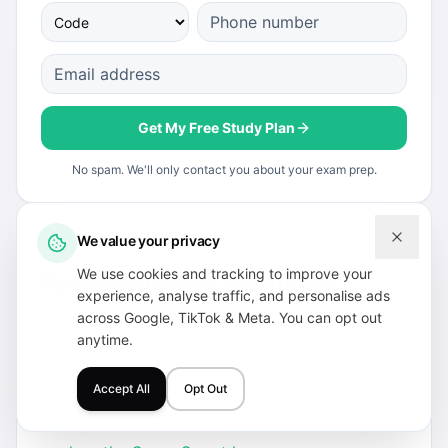
Get My Free Study Plan
No spam. We'll only contact you about your exam prep.
We value your privacy
We use cookies and tracking to improve your
Related Internal Resources
experience, analyse traffic, and personalise ads
across Google, TikTok & Meta. You can opt out
Continue with these useful pages to plan your
anytime.
next preparation step.
see our PTE Academic coaching options
Accept All
Opt Out
try a full PTE mock test