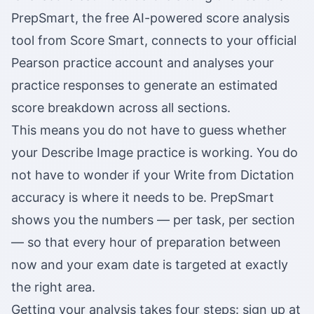
PrepSmart, the free AI-powered score analysis
tool from Score Smart, connects to your official
Pearson practice account and analyses your
practice responses to generate an estimated
score breakdown across all sections.
This means you do not have to guess whether
your Describe Image practice is working. You do
not have to wonder if your Write from Dictation
accuracy is where it needs to be. PrepSmart
shows you the numbers — per task, per section
— so that every hour of preparation between
now and your exam date is targeted at exactly
the right area.
Getting your analysis takes four steps: sign up at