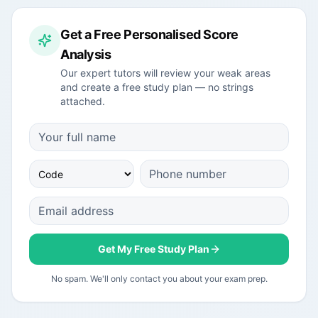
Get a Free Personalised Score
Analysis
Our expert tutors will review your weak areas
and create a free study plan — no strings
attached.
Get My Free Study Plan
No spam. We'll only contact you about your exam prep.