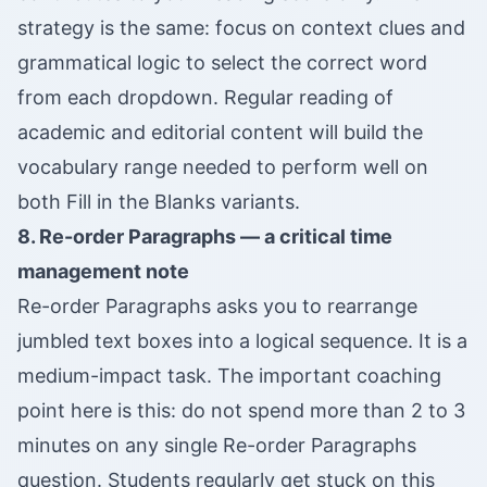
strategy is the same: focus on context clues and
grammatical logic to select the correct word
from each dropdown. Regular reading of
academic and editorial content will build the
vocabulary range needed to perform well on
both Fill in the Blanks variants.
8. Re-order Paragraphs — a critical time
management note
Re-order Paragraphs asks you to rearrange
jumbled text boxes into a logical sequence. It is a
medium-impact task. The important coaching
point here is this: do not spend more than 2 to 3
minutes on any single Re-order Paragraphs
question. Students regularly get stuck on this