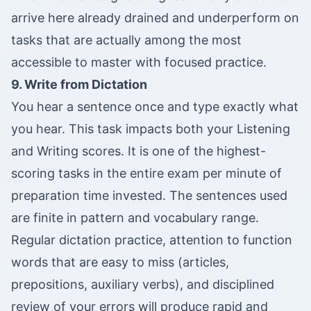
arrive here already drained and underperform on
tasks that are actually among the most
accessible to master with focused practice.
9. Write from Dictation
You hear a sentence once and type exactly what
you hear. This task impacts both your Listening
and Writing scores. It is one of the highest-
scoring tasks in the entire exam per minute of
preparation time invested. The sentences used
are finite in pattern and vocabulary range.
Regular dictation practice, attention to function
words that are easy to miss (articles,
prepositions, auxiliary verbs), and disciplined
review of your errors will produce rapid and