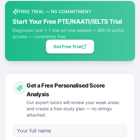
FREE TRIAL — NO COMMITMENT
Start Your Free PTE/NAATI/IELTS Trial
Diagnostic test + 1 one-on-one session + 48h AI portal
access — completely free.
Get Free Trial
Get a Free Personalised Score
Analysis
Our expert tutors will review your weak areas
and create a free study plan — no strings
attached.