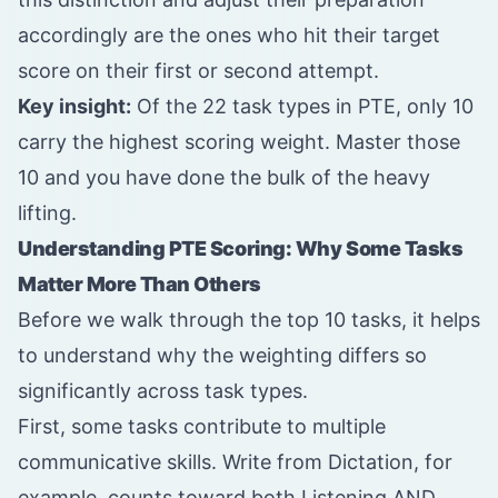
accordingly are the ones who hit their target
score on their first or second attempt.
Key insight:
Of the 22 task types in PTE, only 10
carry the highest scoring weight. Master those
10 and you have done the bulk of the heavy
lifting.
Understanding PTE Scoring: Why Some Tasks
Matter More Than Others
Before we walk through the top 10 tasks, it helps
to understand why the weighting differs so
significantly across task types.
First, some tasks contribute to multiple
communicative skills. Write from Dictation, for
example, counts toward both Listening AND