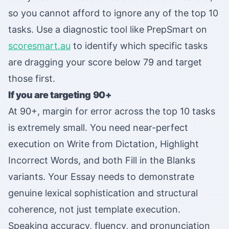
so you cannot afford to ignore any of the top 10
tasks. Use a diagnostic tool like PrepSmart on
scoresmart.au
to identify which specific tasks
are dragging your score below 79 and target
those first.
If you are targeting 90+
At 90+, margin for error across the top 10 tasks
is extremely small. You need near-perfect
execution on Write from Dictation, Highlight
Incorrect Words, and both Fill in the Blanks
variants. Your Essay needs to demonstrate
genuine lexical sophistication and structural
coherence, not just template execution.
Speaking accuracy, fluency, and pronunciation