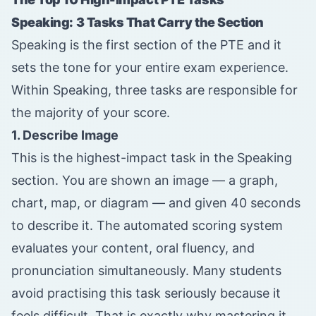
Speaking: 3 Tasks That Carry the Section
Speaking is the first section of the PTE and it
sets the tone for your entire exam experience.
Within Speaking, three tasks are responsible for
the majority of your score.
1. Describe Image
This is the highest-impact task in the Speaking
section. You are shown an image — a graph,
chart, map, or diagram — and given 40 seconds
to describe it. The automated scoring system
evaluates your content, oral fluency, and
pronunciation simultaneously. Many students
avoid practising this task seriously because it
feels difficult. That is exactly why mastering it