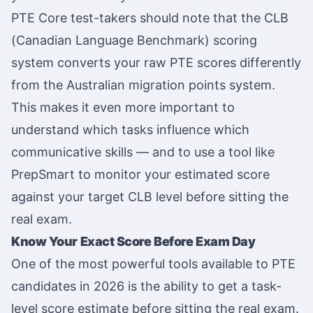
PTE Core test-takers should note that the CLB
(Canadian Language Benchmark) scoring
system converts your raw PTE scores differently
from the Australian migration points system.
This makes it even more important to
understand which tasks influence which
communicative skills — and to use a tool like
PrepSmart to monitor your estimated score
against your target CLB level before sitting the
real exam.
Know Your Exact Score Before Exam Day
One of the most powerful tools available to PTE
candidates in 2026 is the ability to get a task-
level score estimate before sitting the real exam.