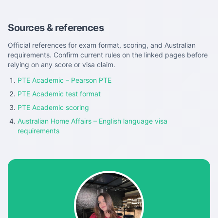
Sources & references
Official references for exam format, scoring, and Australian
requirements. Confirm current rules on the linked pages before
relying on any score or visa claim.
PTE Academic – Pearson PTE
PTE Academic test format
PTE Academic scoring
Australian Home Affairs – English language visa
requirements