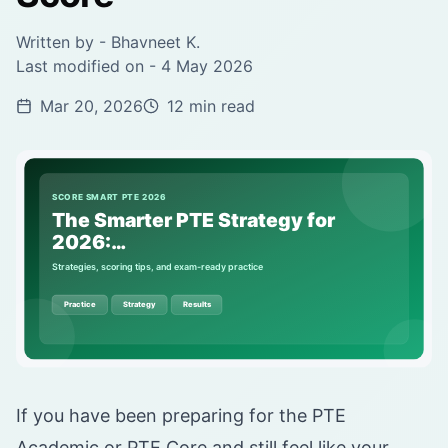
Written by -
Bhavneet K.
Last modified on -
4 May 2026
Mar 20, 2026
12 min read
If you have been preparing for the PTE
Academic or PTE Core and still feel like your