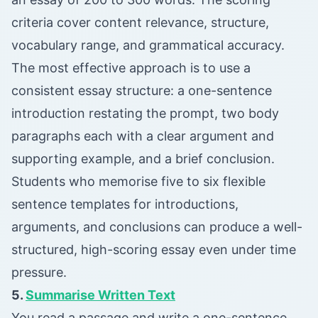
criteria cover content relevance, structure,
vocabulary range, and grammatical accuracy.
The most effective approach is to use a
consistent essay structure: a one-sentence
introduction restating the prompt, two body
paragraphs each with a clear argument and
supporting example, and a brief conclusion.
Students who memorise five to six flexible
sentence templates for introductions,
arguments, and conclusions can produce a well-
structured, high-scoring essay even under time
pressure.
5.
Summarise Written Text
You read a passage and write a one-sentence