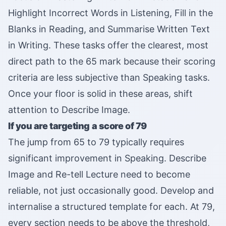
Highlight Incorrect Words in Listening, Fill in the
Blanks in Reading, and Summarise Written Text
in Writing. These tasks offer the clearest, most
direct path to the 65 mark because their scoring
criteria are less subjective than Speaking tasks.
Once your floor is solid in these areas, shift
attention to Describe Image.
If you are targeting a score of 79
The jump from 65 to 79 typically requires
significant improvement in Speaking. Describe
Image and Re-tell Lecture need to become
reliable, not just occasionally good. Develop and
internalise a structured template for each. At 79,
every section needs to be above the threshold,