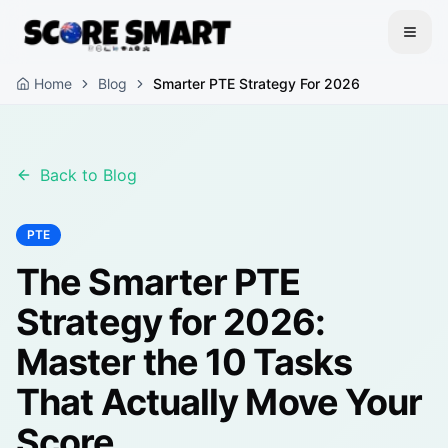
Home
Blog
Smarter PTE Strategy For 2026
Back to Blog
PTE
The Smarter PTE
Strategy for 2026:
Master the 10 Tasks
That Actually Move Your
Score