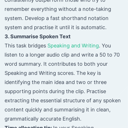
remember everything without a note-taking
system. Develop a fast shorthand notation
system and practise it until it is automatic.
3. Summarise Spoken Text
This task bridges
Speaking and Writing
. You
listen to a longer audio clip and write a 50 to 70
word summary. It contributes to both your
Speaking and Writing scores. The key is
identifying the main idea and two or three
supporting points during the clip. Practise
extracting the essential structure of any spoken
content quickly and summarising it in clean,
grammatically accurate English.
Time allocation tip:
In your Speaking