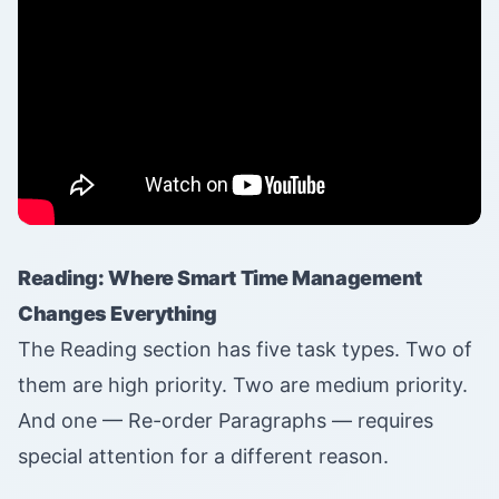
Reading: Where Smart Time Management
Changes Everything
The Reading section has five task types. Two of
them are high priority. Two are medium priority.
And one — Re-order Paragraphs — requires
special attention for a different reason.