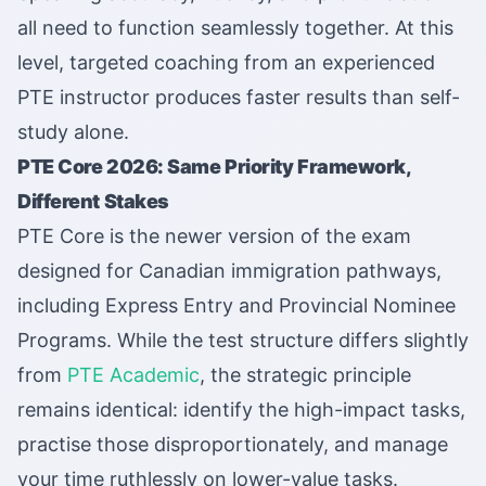
all need to function seamlessly together. At this
level, targeted coaching from an experienced
PTE instructor produces faster results than self-
study alone.
PTE Core 2026: Same Priority Framework,
Different Stakes
PTE Core is the newer version of the exam
designed for Canadian immigration pathways,
including Express Entry and Provincial Nominee
Programs. While the test structure differs slightly
from
PTE Academic
, the strategic principle
remains identical: identify the high-impact tasks,
practise those disproportionately, and manage
your time ruthlessly on lower-value tasks.