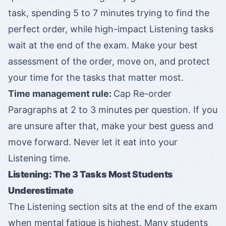
task, spending 5 to 7 minutes trying to find the
perfect order, while high-impact Listening tasks
wait at the end of the exam. Make your best
assessment of the order, move on, and protect
your time for the tasks that matter most.
Time management rule:
Cap Re-order
Paragraphs at 2 to 3 minutes per question. If you
are unsure after that, make your best guess and
move forward. Never let it eat into your
Listening time.
Listening: The 3 Tasks Most Students
Underestimate
The Listening section sits at the end of the exam
when mental fatigue is highest. Many students