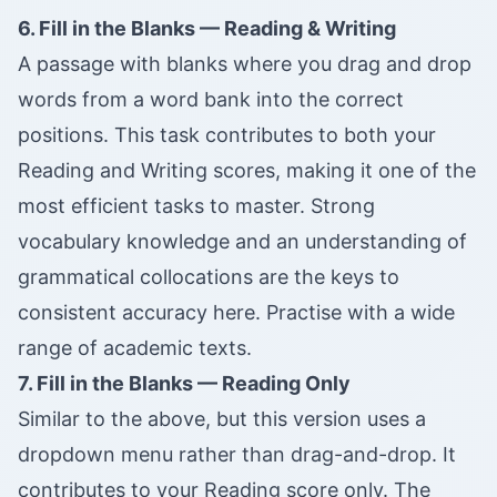
6. Fill in the Blanks — Reading & Writing
A passage with blanks where you drag and drop
words from a word bank into the correct
positions. This task contributes to both your
Reading and Writing scores, making it one of the
most efficient tasks to master. Strong
vocabulary knowledge and an understanding of
grammatical collocations are the keys to
consistent accuracy here. Practise with a wide
range of academic texts.
7. Fill in the Blanks — Reading Only
Similar to the above, but this version uses a
dropdown menu rather than drag-and-drop. It
contributes to your Reading score only. The