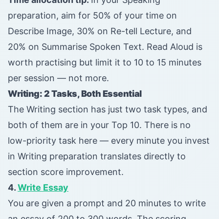
preparation, aim for 50% of your time on
Describe Image, 30% on Re-tell Lecture, and
20% on Summarise Spoken Text. Read Aloud is
worth practising but limit it to 10 to 15 minutes
per session — not more.
Writing: 2 Tasks, Both Essential
The Writing section has just two task types, and
both of them are in your Top 10. There is no
low-priority task here — every minute you invest
in Writing preparation translates directly to
section score improvement.
4.
Write Essay
You are given a prompt and 20 minutes to write
an essay of 200 to 300 words. The scoring