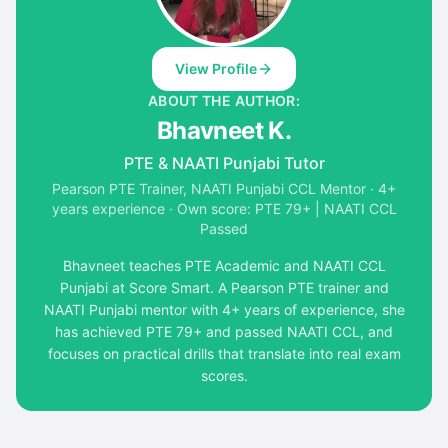
View Profile
ABOUT THE AUTHOR:
Bhavneet K.
PTE & NAATI Punjabi Tutor
Pearson PTE Trainer, NAATI Punjabi CCL Mentor · 4+
years experience · Own score: PTE 79+ | NAATI CCL
Passed
Bhavneet teaches PTE Academic and NAATI CCL
Punjabi at Score Smart. A Pearson PTE trainer and
NAATI Punjabi mentor with 4+ years of experience, she
has achieved PTE 79+ and passed NAATI CCL, and
focuses on practical drills that translate into real exam
scores.