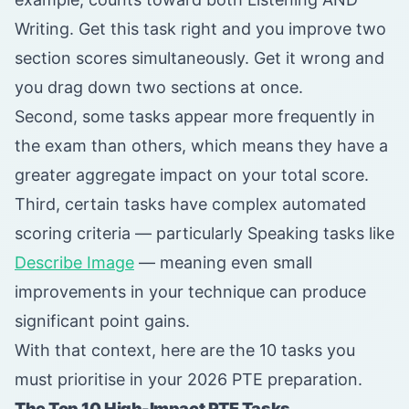
Writing. Get this task right and you improve two
section scores simultaneously. Get it wrong and
you drag down two sections at once.
Second, some tasks appear more frequently in
the exam than others, which means they have a
greater aggregate impact on your total score.
Third, certain tasks have complex automated
scoring criteria — particularly Speaking tasks like
Describe Image
— meaning even small
improvements in your technique can produce
significant point gains.
With that context, here are the 10 tasks you
must prioritise in your 2026 PTE preparation.
The Top 10 High-Impact PTE Tasks