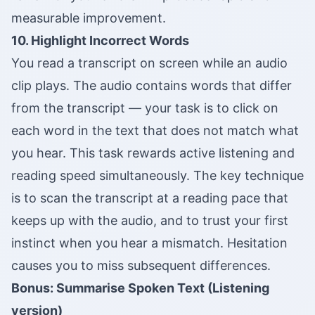
measurable improvement.
10. Highlight Incorrect Words
You read a transcript on screen while an audio
clip plays. The audio contains words that differ
from the transcript — your task is to click on
each word in the text that does not match what
you hear. This task rewards active listening and
reading speed simultaneously. The key technique
is to scan the transcript at a reading pace that
keeps up with the audio, and to trust your first
instinct when you hear a mismatch. Hesitation
causes you to miss subsequent differences.
Bonus: Summarise Spoken Text (Listening
version)