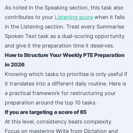
As noted in the Speaking section, this task also
contributes to your
Listening score
when it falls
in the Listening section. Treat every Summarise
Spoken Text task as a dual-scoring opportunity
and give it the preparation time it deserves.
How to Structure Your Weekly PTE Preparation
in 2026
Knowing which tasks to prioritise is only useful if
it translates into a different daily routine. Here is
a practical framework for restructuring your
preparation around the top 10 tasks.
If you are targeting a score of 65
At this level, consistency beats complexity.
Focus on mastering Write from Dictation and