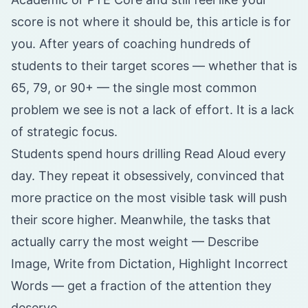
score is not where it should be, this article is for
you. After years of coaching hundreds of
students to their target scores — whether that is
65, 79, or 90+ — the single most common
problem we see is not a lack of effort. It is a lack
of strategic focus.
Students spend hours drilling Read Aloud every
day. They repeat it obsessively, convinced that
more practice on the most visible task will push
their score higher. Meanwhile, the tasks that
actually carry the most weight — Describe
Image, Write from Dictation, Highlight Incorrect
Words — get a fraction of the attention they
deserve.