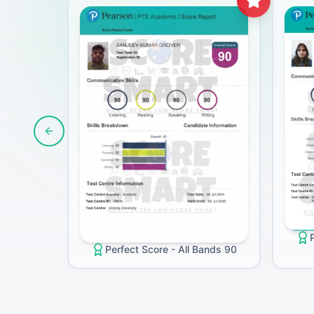
Previous slide
Perfect Score - All Bands 90