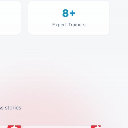
8+
Expert Trainers
s stories