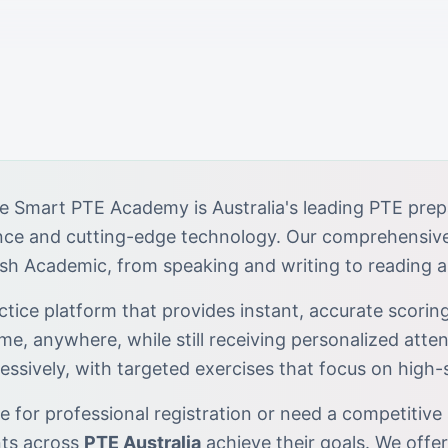
e Smart PTE Academy is Australia's leading PTE prep
ance and cutting-edge technology. Our comprehensiv
ish Academic, from speaking and writing to reading a
tice platform that provides instant, accurate scoring
ime, anywhere, while still receiving personalized atten
essively, with targeted exercises that focus on high
 for professional registration or need a competitive 
nts across
PTE Australia
achieve their goals. We offe