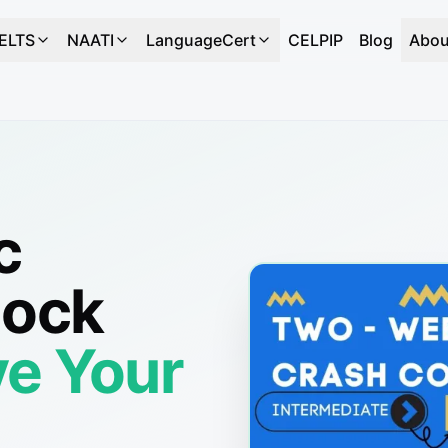
IELTS
NAATI
LanguageCert
CELPIP
Blog
Abou
c
Mock
e Your