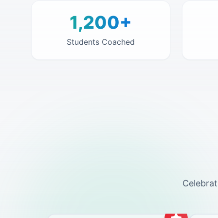
1,200+
Students Coached
Celebrat