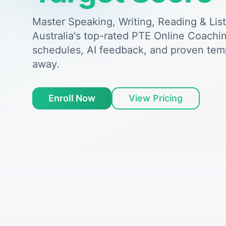
Master Speaking, Writing, Reading & Lis
Australia's top-rated PTE Online Coachin
schedules, AI feedback, and proven tem
away.
Enroll Now
View Pricing