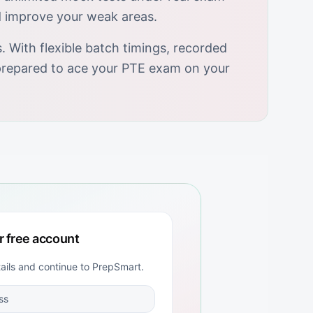
d improve your weak areas.
 With flexible batch timings, recorded
y prepared to ace your PTE exam on your
r free account
tails and continue to
PrepSmart
.