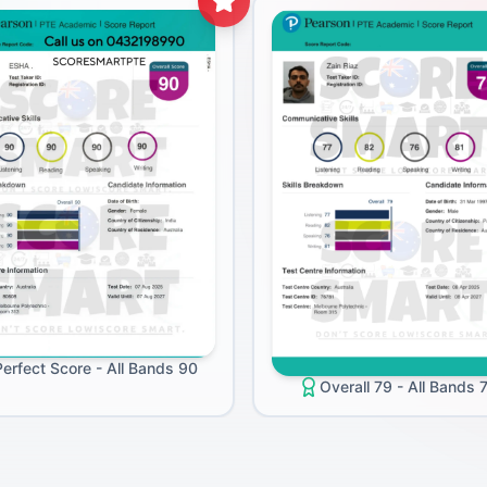
Perfect Score - All Bands 90
Overall 79 - All Bands 