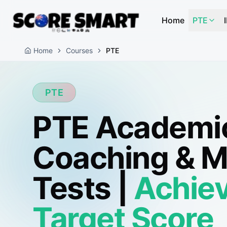
Home
PTE
Home
Courses
PTE
PTE
PTE Academi
Coaching & 
Tests |
Achiev
Target Score