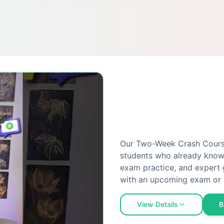
Our Two-Week Crash Course 
students who already know 
exam practice, and expert 
with an upcoming exam or 
View Details
B