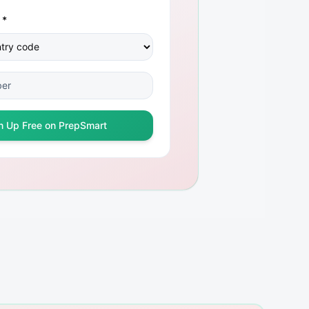
 *
n Up Free on PrepSmart