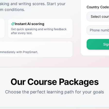
king and writing scores. Start your
Country Code
xam conditions.
Instant AI scoring
Get quick speaking and writing feedback
after every test.
Sig
 immediately with
PrepSmart
.
Our Course Packages
Choose the perfect learning path for your goals