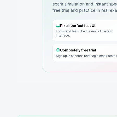
exam simulation and instant spea
free trial and practice in real e
Pixel-perfect test UI
Looks and feels like the real PTE exam
interface.
Completely free trial
Sign up in seconds and begin mock tests