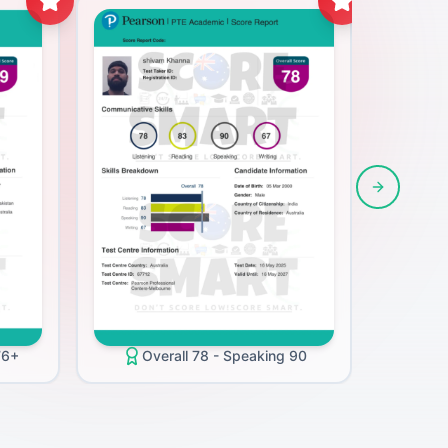
Next slide
O
76+
Overall 78 - Speaking 90