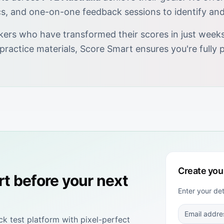
cs, and one-on-one feedback sessions to identify an
kers who have transformed their scores in just weeks.
 practice materials, Score Smart ensures you're full
Create you
rt
before your next
Enter your de
 test platform with pixel-perfect