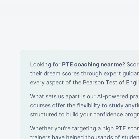
Looking for
PTE coaching near me
? Scor
their dream scores through expert guid
every aspect of the Pearson Test of Engl
What sets us apart is our AI-powered prac
courses offer the flexibility to study anyt
structured to build your confidence progr
Whether you're targeting a high PTE score
trainers have helped thousands of stude