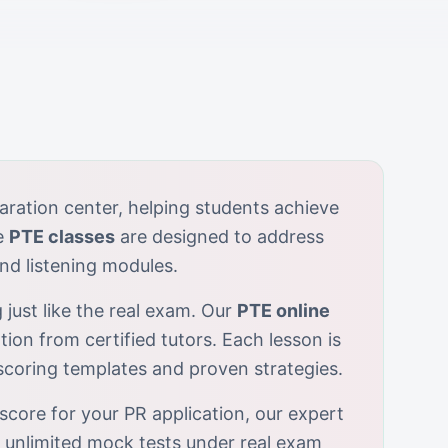
aration center, helping students achieve
e
PTE classes
are designed to address
nd listening modules.
 just like the real exam. Our
PTE online
tion from certified tutors. Each lesson is
-scoring templates and proven strategies.
score for your PR application, our expert
r unlimited mock tests under real exam