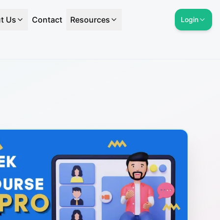
t Us
Contact
Resources
Login