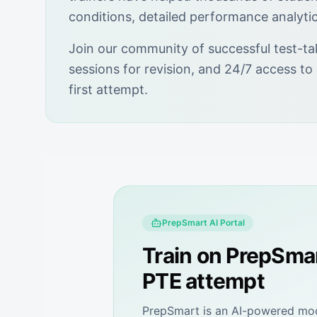
conditions, detailed performance analyti
Join our community of successful test-ta
sessions for revision, and 24/7 access to
first attempt.
PrepSmart
AI Portal
Train on
PrepSma
PTE attempt
PrepSmart
is an AI-powered mock