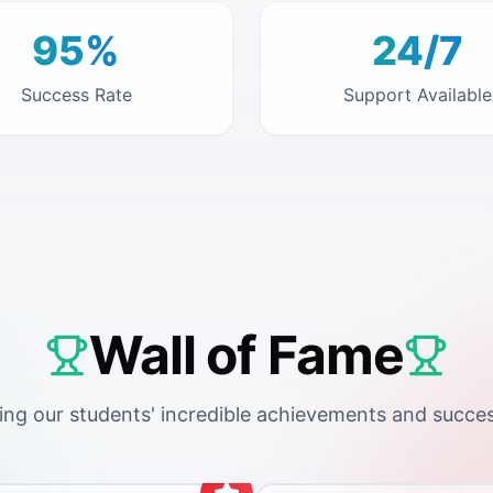
95%
24/7
Success Rate
Support Available
Wall of Fame
ing our students' incredible achievements and succes