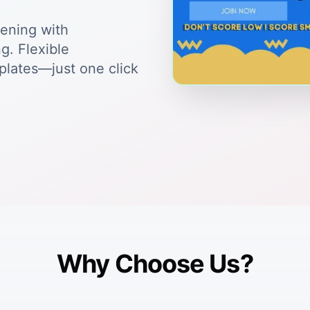
tening with
g. Flexible
plates—just one click
Why Choose Us?