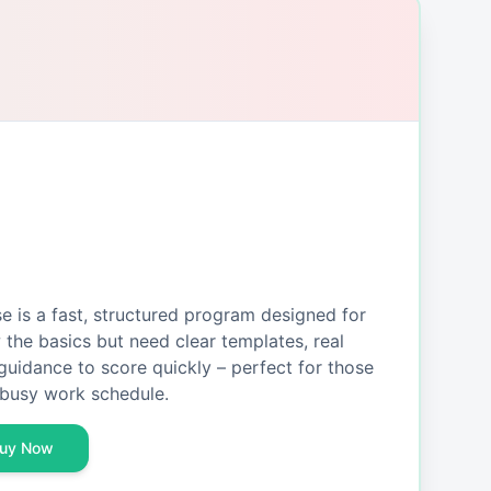
is a fast, structured program designed for
the basics but need clear templates, real
guidance to score quickly – perfect for those
busy work schedule.
uy Now