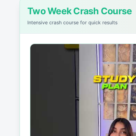
Two Week Crash Course
Intensive crash course for quick results