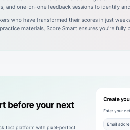
cs, and one-on-one feedback sessions to identify an
kers who have transformed their scores in just weeks.
 practice materials, Score Smart ensures you're full
Create you
rt
before your next
Enter your de
 test platform with pixel-perfect