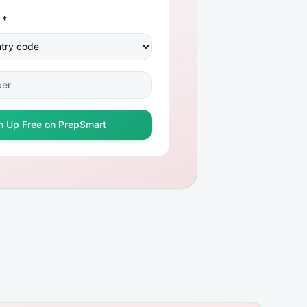
 *
n Up Free on PrepSmart