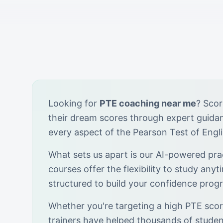
Looking for
PTE coaching near me
? Scor
their dream scores through expert guid
every aspect of the Pearson Test of Engl
What sets us apart is our AI-powered prac
courses offer the flexibility to study anyt
structured to build your confidence progr
Whether you're targeting a high PTE score
trainers have helped thousands of stude