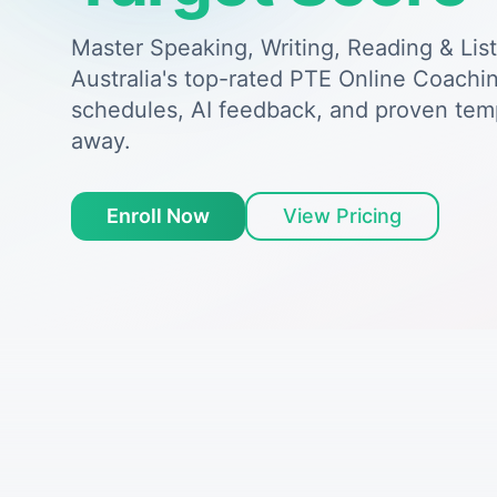
Master Speaking, Writing, Reading & Lis
Australia's top-rated PTE Online Coachin
schedules, AI feedback, and proven tem
away.
Enroll Now
View Pricing