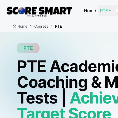
Home
PTE
Home
Courses
PTE
PTE
PTE Academi
Coaching & 
Tests |
Achiev
Target Score