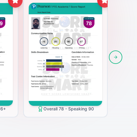
Next slide
O
76+
Overall 78 - Speaking 90