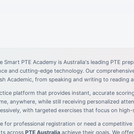
e Smart PTE Academy is Australia's leading PTE prep
ance and cutting-edge technology. Our comprehensiv
ish Academic, from speaking and writing to reading a
tice platform that provides instant, accurate scoring
ime, anywhere, while still receiving personalized atten
essively, with targeted exercises that focus on high
 for professional registration or need a competitive 
nts across
PTE Australia
achieve their goals. We offe