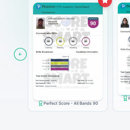
Previous slide
Perfect Score - All Bands 90