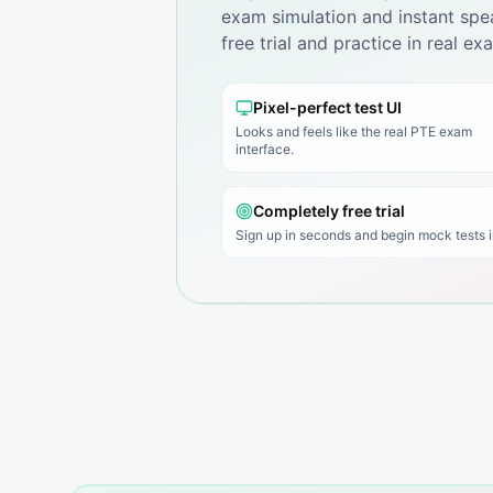
exam simulation and instant spea
free trial and practice in real e
Pixel-perfect test UI
Looks and feels like the real PTE exam
interface.
Completely free trial
Sign up in seconds and begin mock tests