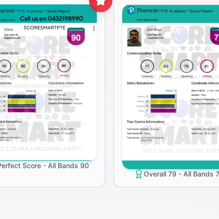
Perfect Score - All Bands 90
Overall 79 - All Bands 