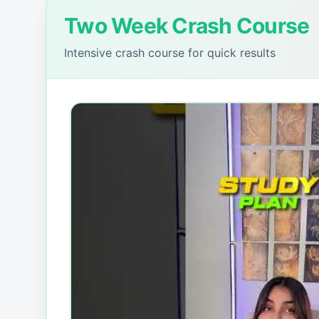
Two Week Crash Course
Intensive crash course for quick results