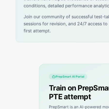
conditions, detailed performance analyti
Join our community of successful test-ta
sessions for revision, and 24/7 access to
first attempt.
PrepSmart
AI Portal
Train on
PrepSma
PTE attempt
PrepSmart
is an AI-powered mock