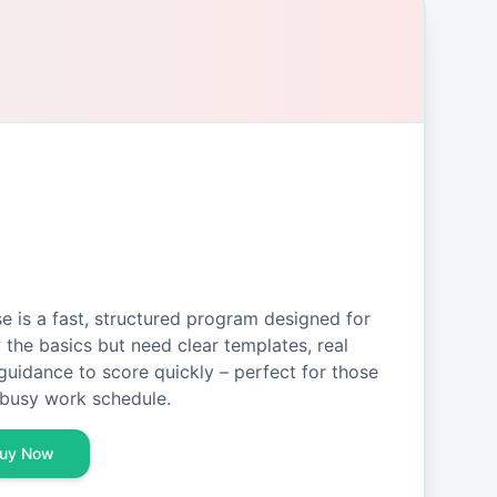
is a fast, structured program designed for
the basics but need clear templates, real
guidance to score quickly – perfect for those
busy work schedule.
uy Now