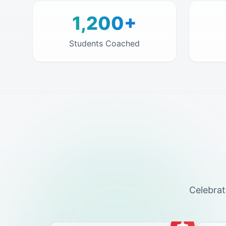
1,200+
Students Coached
Celebrat