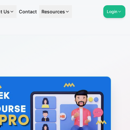
t Us
Contact
Resources
Login