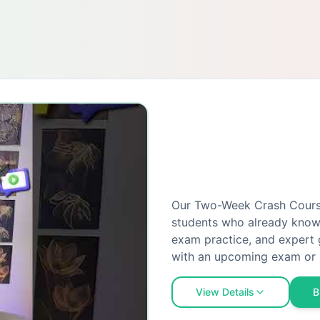
Our Two-Week Crash Course 
students who already know 
exam practice, and expert 
with an upcoming exam or 
View Details
B