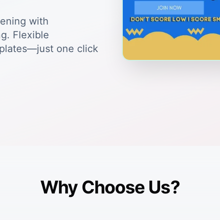
tening with
g. Flexible
plates—just one click
Why Choose Us?