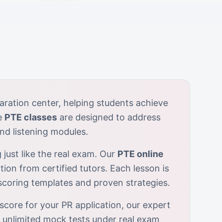
aration center, helping students achieve
e
PTE classes
are designed to address
nd listening modules.
 just like the real exam. Our
PTE online
tion from certified tutors. Each lesson is
-scoring templates and proven strategies.
score for your PR application, our expert
r unlimited mock tests under real exam