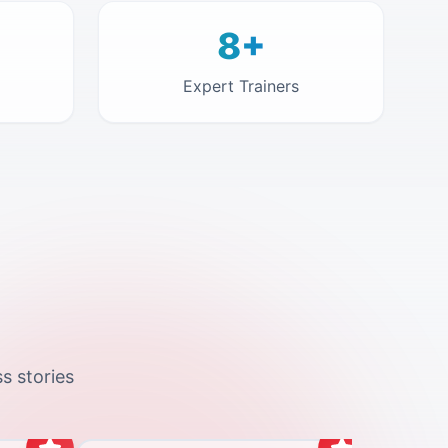
8+
Expert Trainers
s stories