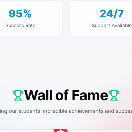
95%
24/7
Success Rate
Support Available
Wall of Fame
ing our students' incredible achievements and succes