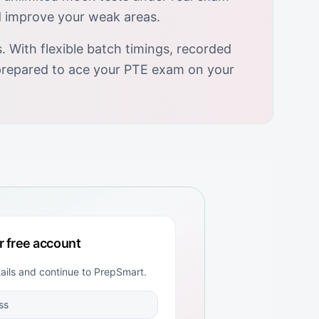
d improve your weak areas.
 With flexible batch timings, recorded
y prepared to ace your PTE exam on your
r free account
tails and continue to
PrepSmart
.