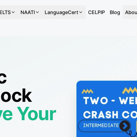
IELTS
NAATI
LanguageCert
CELPIP
Blog
Abou
c
Mock
e Your