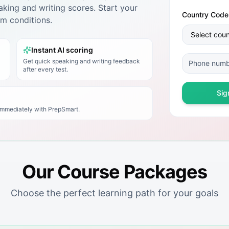
king and writing scores. Start your
Country Code
xam conditions.
Instant AI scoring
Get quick speaking and writing feedback
after every test.
Sig
 immediately with
PrepSmart
.
Our Course Packages
Choose the perfect learning path for your goals