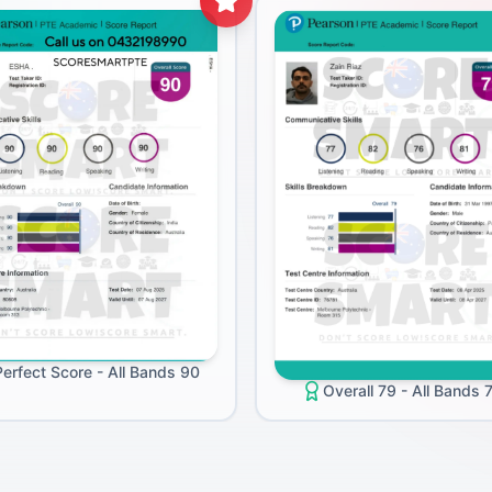
Perfect Score - All Bands 90
Overall 79 - All Bands 