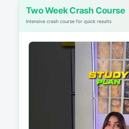
Two Week Crash Course
Intensive crash course for quick results