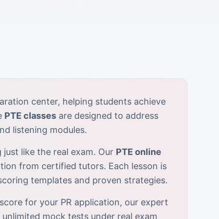
aration center, helping students achieve
e
PTE classes
are designed to address
nd listening modules.
 just like the real exam. Our
PTE online
tion from certified tutors. Each lesson is
-scoring templates and proven strategies.
score for your PR application, our expert
r unlimited mock tests under real exam