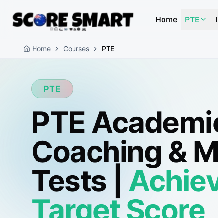
Home
PTE
Home
Courses
PTE
PTE
PTE Academi
Coaching & 
Tests |
Achiev
Target Score