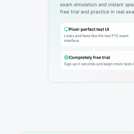
exam simulation and instant spea
free trial and practice in real e
Pixel-perfect test UI
Looks and feels like the real PTE exam
interface.
Completely free trial
Sign up in seconds and begin mock tests