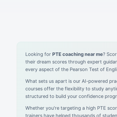
Looking for
PTE coaching near me
? Scor
their dream scores through expert guid
every aspect of the Pearson Test of Engl
What sets us apart is our AI-powered prac
courses offer the flexibility to study anyt
structured to build your confidence progr
Whether you're targeting a high PTE score
trainers have helped thousands of stude