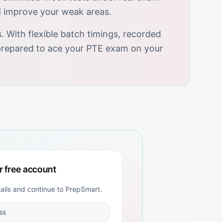
d improve your weak areas.
 With flexible batch timings, recorded
y prepared to ace your PTE exam on your
r free account
tails and continue to
PrepSmart
.