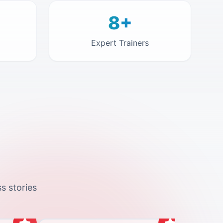
8+
Expert Trainers
s stories