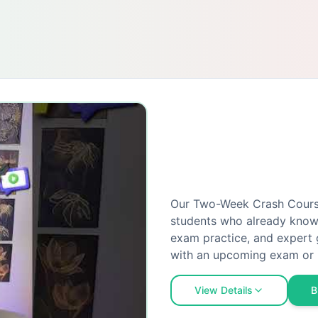
Our Two-Week Crash Course 
students who already know 
exam practice, and expert 
with an upcoming exam or 
View Details
B