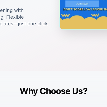
tening with
g. Flexible
plates—just one click
Why Choose Us?