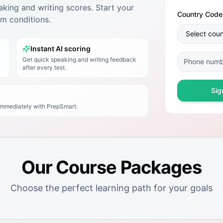
king and writing scores. Start your
Country Code
xam conditions.
Instant AI scoring
Get quick speaking and writing feedback
after every test.
Sig
 immediately with
PrepSmart
.
Our Course Packages
Choose the perfect learning path for your goals