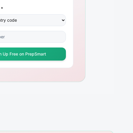
 *
n Up Free on PrepSmart