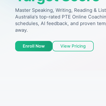
Master Speaking, Writing, Reading & Lis
Australia's top-rated PTE Online Coachin
schedules, AI feedback, and proven tem
away.
Enroll Now
View Pricing