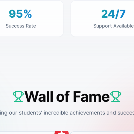
95%
24/7
Success Rate
Support Available
Wall of Fame
ing our students' incredible achievements and succes