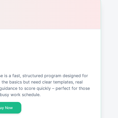
is a fast, structured program designed for
the basics but need clear templates, real
guidance to score quickly – perfect for those
busy work schedule.
uy Now