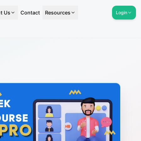
t Us
Contact
Resources
Login