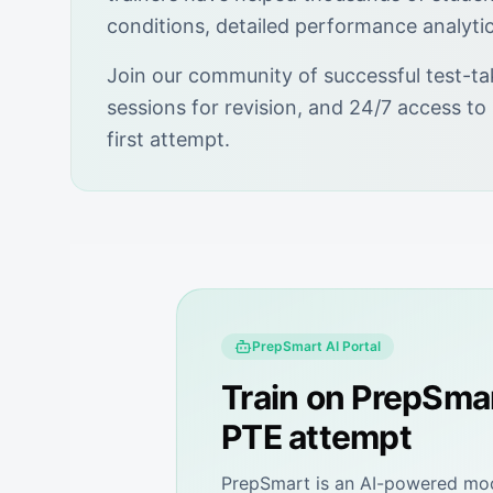
conditions, detailed performance analyti
Join our community of successful test-ta
sessions for revision, and 24/7 access to
first attempt.
PrepSmart
AI Portal
Train on
PrepSma
PTE attempt
PrepSmart
is an AI-powered mock