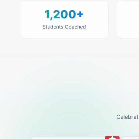
1,200+
Students Coached
Celebrat