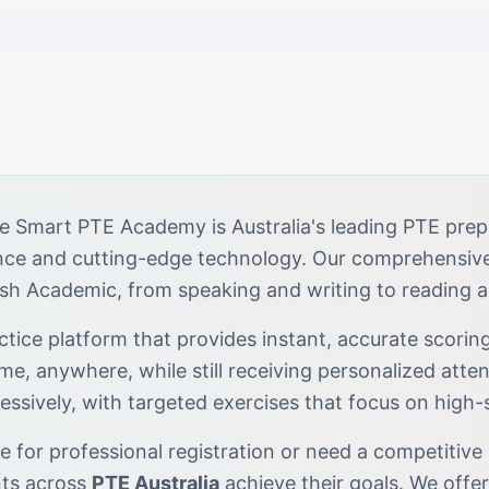
e Smart PTE Academy is Australia's leading PTE prep
ance and cutting-edge technology. Our comprehensiv
ish Academic, from speaking and writing to reading a
tice platform that provides instant, accurate scoring
ime, anywhere, while still receiving personalized atten
essively, with targeted exercises that focus on high
 for professional registration or need a competitive 
nts across
PTE Australia
achieve their goals. We offe