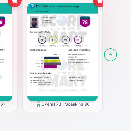
Next slide
O
76+
Overall 78 - Speaking 90