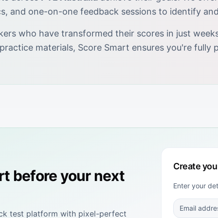
cs, and one-on-one feedback sessions to identify an
kers who have transformed their scores in just weeks.
 practice materials, Score Smart ensures you're full
Create you
rt
before your next
Enter your de
 test platform with pixel-perfect