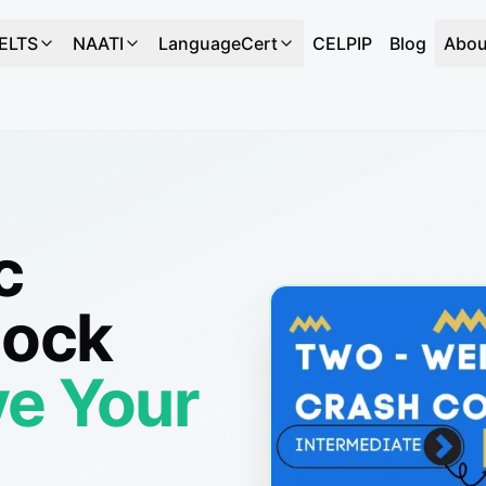
IELTS
NAATI
LanguageCert
CELPIP
Blog
Abou
c
Mock
e Your