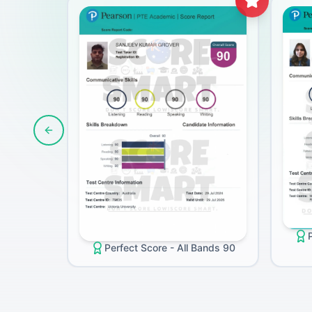
Previous slide
Perfect Score - All Bands 90