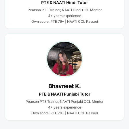
PTE & NAATI Hindi Tutor
Pearson PTE Trainer, NAATI Hindi CCL Mentor
4+ years experience
Own score: PTE 79+ | NAATI CCL Passed
Bhavneet K.
PTE & NAATI Punjabi Tutor
Pearson PTE Trainer, NAATI Punjabi CCL Mentor
4+ years experience
Own score: PTE 79+ | NAATI CCL Passed