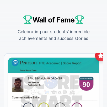
Wall of Fame
Celebrating our students' incredible
achievements and success stories