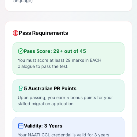
language)
Pass Requirements
Pass Score: 29+ out of 45
You must score at least 29 marks in EACH
dialogue to pass the test.
5 Australian PR Points
Upon passing, you earn 5 bonus points for your
skilled migration application.
Validity: 3 Years
Your NAATI CCL credential is valid for 3 years