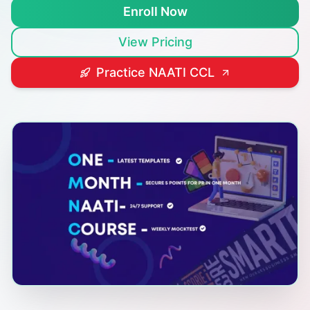
Enroll Now
View Pricing
Practice NAATI CCL