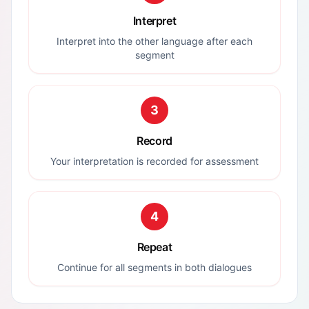
Interpret
Interpret into the other language after each
segment
3
Record
Your interpretation is recorded for assessment
4
Repeat
Continue for all segments in both dialogues