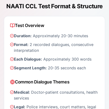
NAATI CCL Test Format & Structure
Test Overview
Duration:
Approximately 20-30 minutes
Format:
2 recorded dialogues, consecutive
interpretation
Each Dialogue:
Approximately 300 words
Segment Length:
20-35 seconds each
Common Dialogue Themes
Medical:
Doctor-patient consultations, health
services
Legal:
Police interviews, court matters, legal