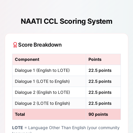
NAATI CCL Scoring System
Score Breakdown
Component
Points
Dialogue 1 (English to LOTE)
22.5 points
Dialogue 1 (LOTE to English)
22.5 points
Dialogue 2 (English to LOTE)
22.5 points
Dialogue 2 (LOTE to English)
22.5 points
Total
90 points
LOTE
= Language Other Than English (your community