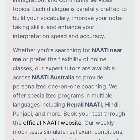
topics. Each dialogue is carefully crafted to
build your vocabulary, improve your note-
taking skills, and enhance your
interpretation speed and accuracy.
Whether you're searching for
NAATI near
me
or prefer the flexibility of online
classes, our expert tutors are available
across
NAATI Australia
to provide
personalized one-on-one coaching. We
offer specialized programs in multiple
languages including
Nepali NAATI
, Hindi,
Punjabi, and more. Book your test through
the
official NAATI website
. Our weekly
mock tests simulate real exam conditions,