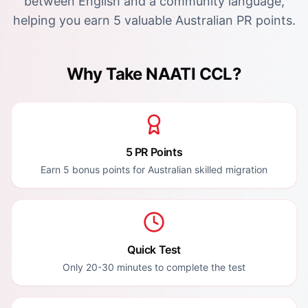
between English and a community language,
helping you earn 5 valuable Australian PR points.
Why Take NAATI CCL?
5 PR Points
Earn 5 bonus points for Australian skilled migration
Quick Test
Only 20-30 minutes to complete the test