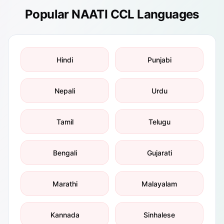
Popular NAATI CCL Languages
Hindi
Punjabi
Nepali
Urdu
Tamil
Telugu
Bengali
Gujarati
Marathi
Malayalam
Kannada
Sinhalese