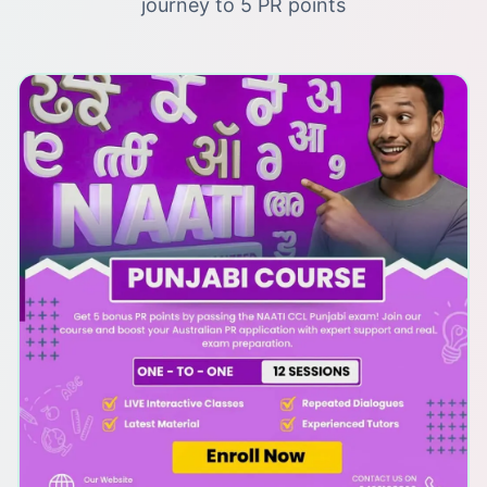
journey to 5 PR points