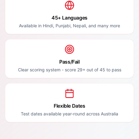
45+ Languages
Available in Hindi, Punjabi, Nepali, and many more
Pass/Fail
Clear scoring system - score 29+ out of 45 to pass
Flexible Dates
Test dates available year-round across Australia