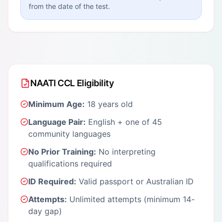
from the date of the test.
NAATI CCL Eligibility
Minimum Age:
18 years old
Language Pair:
English + one of 45
community languages
No Prior Training:
No interpreting
qualifications required
ID Required:
Valid passport or Australian ID
Attempts:
Unlimited attempts (minimum 14-
day gap)