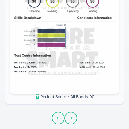
Perfect Score - All Bands 90
Previous slide
Next slide