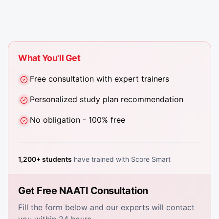
What You'll Get
Free consultation with expert trainers
Personalized study plan recommendation
No obligation - 100% free
1,200+ students
have trained with Score Smart
Get Free NAATI Consultation
Fill the form below and our experts will contact