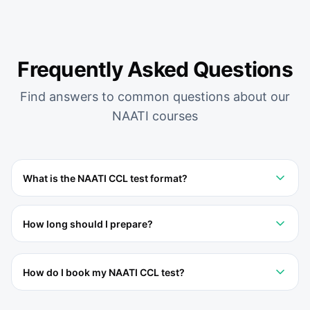
Frequently Asked Questions
Find answers to common questions about our
NAATI
courses
What is the NAATI CCL test format?
How long should I prepare?
How do I book my NAATI CCL test?