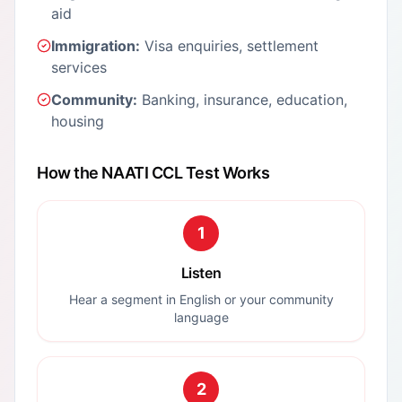
aid
Immigration:
Visa enquiries, settlement
services
Community:
Banking, insurance, education,
housing
How the NAATI CCL Test Works
1
Listen
Hear a segment in English or your community
language
2