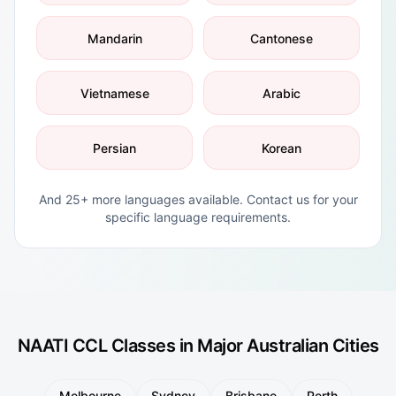
Mandarin
Cantonese
Vietnamese
Arabic
Persian
Korean
And 25+ more languages available. Contact us for your
specific language requirements.
NAATI CCL Classes in Major Australian Cities
Melbourne
Sydney
Brisbane
Perth