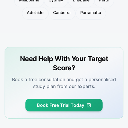
Adelaide
Canberra
Parramatta
Need Help With Your Target
Score?
Book a free consultation and get a personalised
study plan from our experts.
Book Free Trial Today