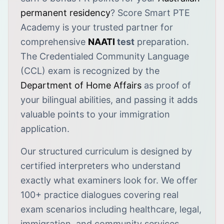
permanent residency
? Score Smart PTE
Academy is your trusted partner for
comprehensive
NAATI
test
preparation.
The Credentialed Community Language
(CCL) exam is recognized by the
Department of Home Affairs
as proof of
your bilingual abilities, and passing it adds
valuable points to your immigration
application.
Our structured curriculum is designed by
certified interpreters who understand
exactly what examiners look for. We offer
100+ practice dialogues covering real
exam scenarios including healthcare, legal,
immigration, and community services