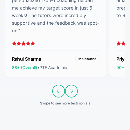
personalized 1-on-1 coaching helped
amazi
me achieve my target score in just 6
prepa
weeks! The tutors were incredibly
to 90
supportive and the feedback was spot-
on.
"
Rahul Sharma
Priya
Melbourne
88+ (Overall)
•
PTE Academic
90+ (O
Previous slide
Next slide
Swipe to see more testimonials