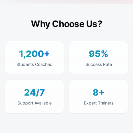
Why Choose Us?
1,200+
95%
Students Coached
Success Rate
24/7
8+
Support Available
Expert Trainers