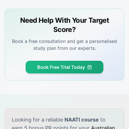
Need Help With Your Target
Score?
Book a free consultation and get a personalised
study plan from our experts.
Book Free Trial Today
Looking for a reliable
NAATI course
to
earn 5 bonus PR points for your
Australian