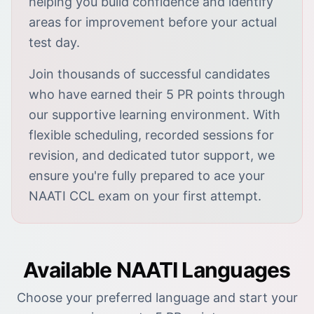
helping you build confidence and identify
areas for improvement before your actual
test day.
Join thousands of successful candidates
who have earned their 5 PR points through
our supportive learning environment. With
flexible scheduling, recorded sessions for
revision, and dedicated tutor support, we
ensure you're fully prepared to ace your
NAATI CCL exam on your first attempt.
Available NAATI Languages
Choose your preferred language and start your