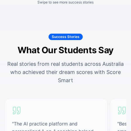
Swipe to see more success stories
Success Stories
What Our Students Say
Real stories from real students across Australia
who achieved their dream scores with Score
Smart
"
The AI practice platform and
"
Best 