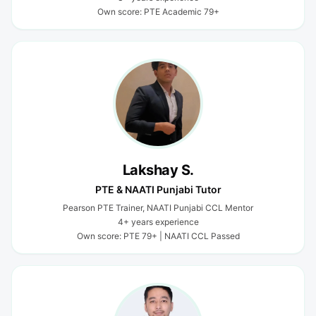
Own score: PTE Academic 79+
Lakshay S.
PTE & NAATI Punjabi Tutor
Pearson PTE Trainer, NAATI Punjabi CCL Mentor
4+ years experience
Own score: PTE 79+ | NAATI CCL Passed