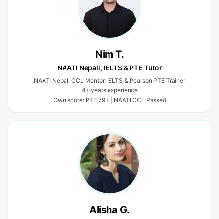
Nim T.
NAATI Nepali, IELTS & PTE Tutor
NAATI Nepali CCL Mentor, IELTS & Pearson PTE Trainer
4+ years experience
Own score: PTE 79+ | NAATI CCL Passed
Alisha G.