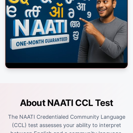
About NAATI CCL Test
The NAATI Credentialed Community Language
(CCL) test assesses your ability to interpret