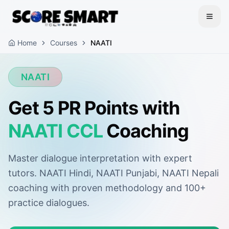
Home
Courses
NAATI
NAATI
Get 5 PR Points with
NAATI CCL
Coaching
Master dialogue interpretation with expert
tutors. NAATI Hindi, NAATI Punjabi, NAATI Nepali
coaching with proven methodology and 100+
practice dialogues.