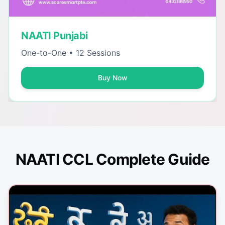
NAATI Punjabi
One-to-One • 12 Sessions
Buy Now
NAATI CCL Complete Guide