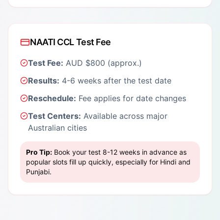
NAATI CCL Test Fee
Test Fee:
AUD $800 (approx.)
Results:
4-6 weeks after the test date
Reschedule:
Fee applies for date changes
Test Centers:
Available across major
Australian cities
Pro Tip:
Book your test 8-12 weeks in advance as
popular slots fill up quickly, especially for Hindi and
Punjabi.