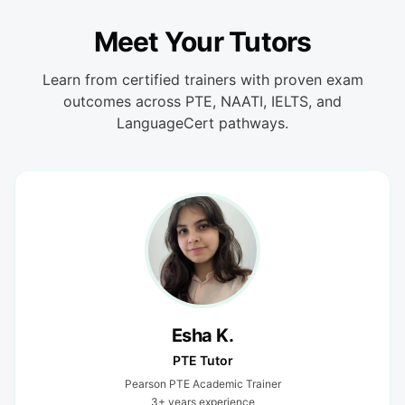
Meet Your Tutors
Learn from certified trainers with proven exam
outcomes across PTE, NAATI, IELTS, and
LanguageCert pathways.
Esha K.
PTE Tutor
Pearson PTE Academic Trainer
3+ years experience