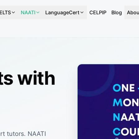
IELTS
NAATI
LanguageCert
CELPIP
Blog
Abou
ts with
rt tutors. NAATI