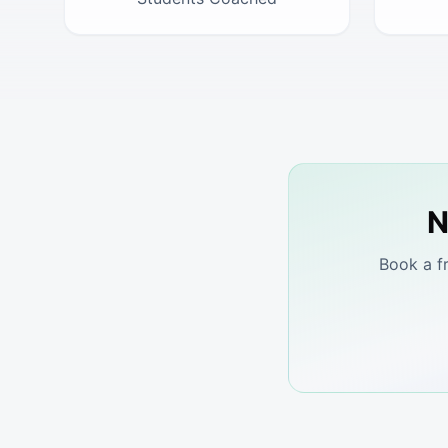
N
Book a f