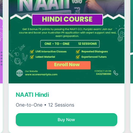
NAATI Hindi
One-to-One • 12 Sessions
Buy Now