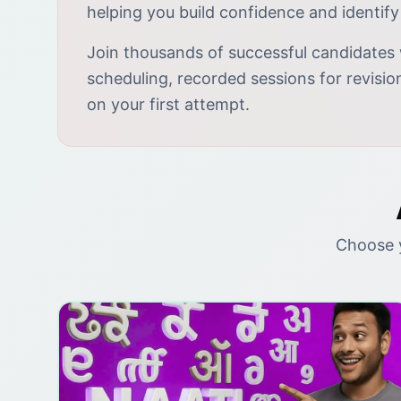
helping you build confidence and identify
Join thousands of successful candidates 
scheduling, recorded sessions for revisi
on your first attempt.
Choose y