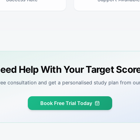
eed Help With Your Target Scor
ree consultation and get a personalised study plan from our
Book Free Trial Today