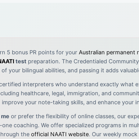
rn 5 bonus PR points for your
Australian permanent 
NAATI
test
preparation. The Credentialed Community
of your bilingual abilities, and passing it adds valuab
 certified interpreters who understand exactly what e
cluding healthcare, legal, immigration, and community
y, improve your note-taking skills, and enhance your 
r me
or prefer the flexibility of online classes, our ex
one coaching. We offer specialized programs in mult
 through the
official NAATI website
. Our weekly mock 