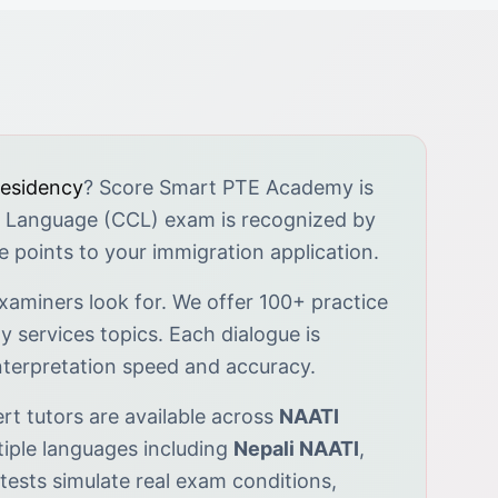
residency
? Score Smart PTE Academy is
 Language (CCL) exam is recognized by
le points to your immigration application.
xaminers look for. We offer 100+ practice
 services topics. Each dialogue is
interpretation speed and accuracy.
pert tutors are available across
NAATI
iple languages including
Nepali NAATI
,
tests simulate real exam conditions,