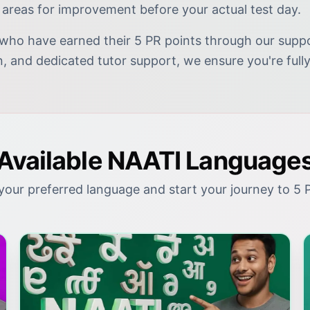
 areas for improvement before your actual test day.
who have earned their 5 PR points through our suppor
on, and dedicated tutor support, we ensure you're fu
Available NAATI Language
our preferred language and start your journey to 5 