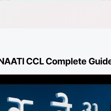
NAATI CCL Complete Guid