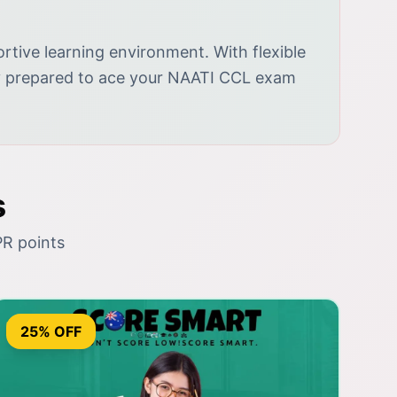
tive learning environment. With flexible
lly prepared to ace your NAATI CCL exam
s
PR points
25% OFF