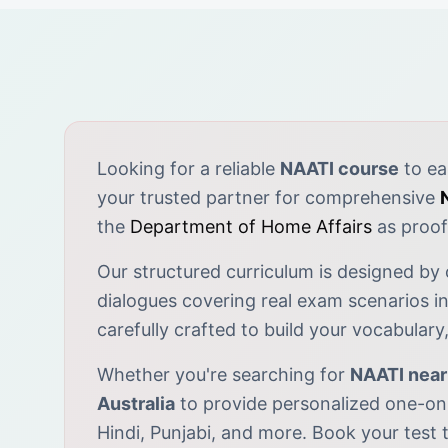
Looking for a reliable
NAATI course
to ea
your trusted partner for comprehensive
the
Department of Home Affairs
as proof 
Our structured curriculum is designed by
dialogues covering real exam scenarios in
carefully crafted to build your vocabular
Whether you're searching for
NAATI nea
Australia
to provide personalized one-on-
Hindi, Punjabi, and more. Book your test