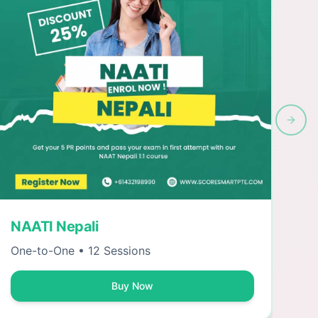
Next 
NAATI Nepali
One-to-One • 12 Sessions
Buy Now