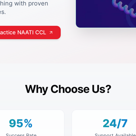
ching with proven
s.
ractice NAATI CCL
Why Choose Us?
95%
24/7
Success Rate
Support Available