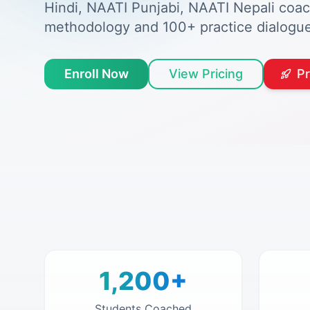
Hindi, NAATI Punjabi, NAATI Nepali coa
methodology and 100+ practice dialogue
Enroll Now
View Pricing
P
1,200+
Students Coached