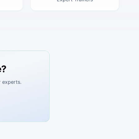
e?
 experts.