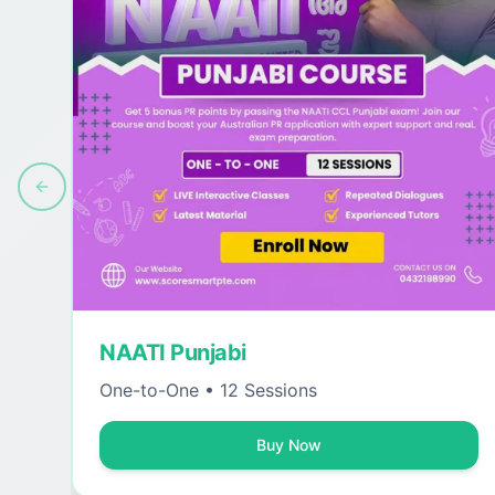
Previous slide
NAATI Punjabi
One-to-One • 12 Sessions
Buy Now