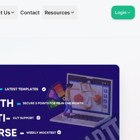
t Us
Contact
Resources
Login