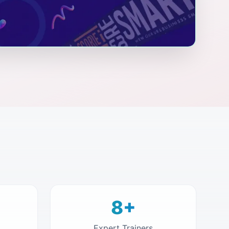
8+
Expert Trainers