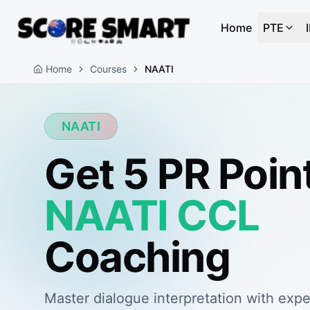
Home
PTE
Home
Courses
NAATI
NAATI
Get 5 PR Poin
NAATI CCL
Coaching
Master dialogue interpretation with expe