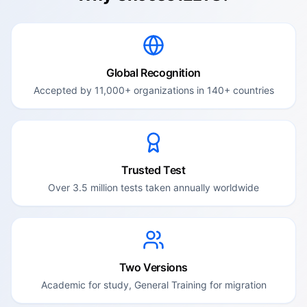
Global Recognition
Accepted by 11,000+ organizations in 140+ countries
Trusted Test
Over 3.5 million tests taken annually worldwide
Two Versions
Academic for study, General Training for migration