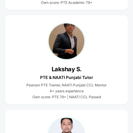
Own score: PTE Academic 79+
Lakshay S.
PTE & NAATI Punjabi Tutor
Pearson PTE Trainer, NAATI Punjabi CCL Mentor
4+ years experience
Own score: PTE 79+ | NAATI CCL Passed