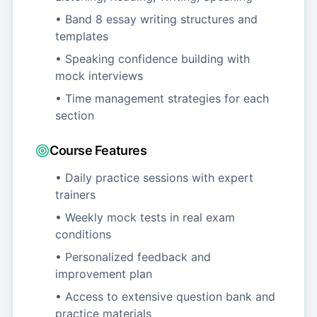
• Band 8 essay writing structures and
templates
• Speaking confidence building with
mock interviews
• Time management strategies for each
section
Course Features
• Daily practice sessions with expert
trainers
• Weekly mock tests in real exam
conditions
• Personalized feedback and
improvement plan
• Access to extensive question bank and
practice materials