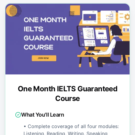
One Month IELTS Guaranteed
Course
What You'll Learn
• Complete coverage of all four modules:
Listening, Reading, Writing, Speaking