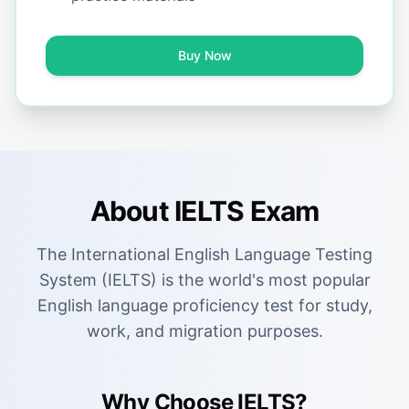
Buy Now
About IELTS Exam
The International English Language Testing
System (IELTS) is the world's most popular
English language proficiency test for study,
work, and migration purposes.
Why Choose IELTS?