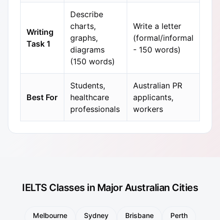
Describe
charts,
Write a letter
Writing
graphs,
(formal/informal
Task 1
diagrams
- 150 words)
(150 words)
Students,
Australian PR
Best For
healthcare
applicants,
professionals
workers
IELTS Classes in Major Australian Cities
Melbourne
Sydney
Brisbane
Perth