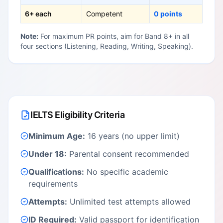
6+ each
Competent
0 points
Note:
For maximum PR points, aim for Band 8+ in all
four sections (Listening, Reading, Writing, Speaking).
IELTS Eligibility Criteria
Minimum Age:
16 years (no upper limit)
Under 18:
Parental consent recommended
Qualifications:
No specific academic
requirements
Attempts:
Unlimited test attempts allowed
ID Required:
Valid passport for identification