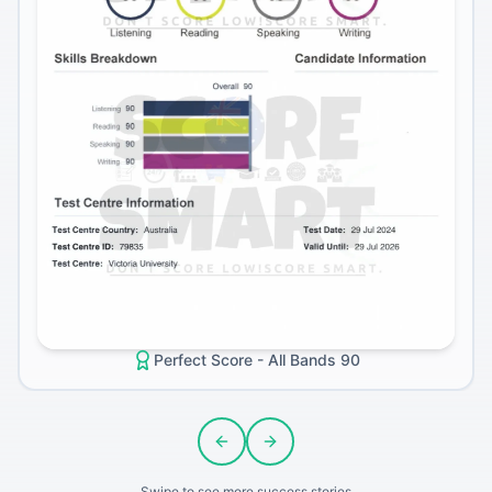
Perfect Score - All Bands 90
Previous slide
Next slide
Swipe to see more success stories