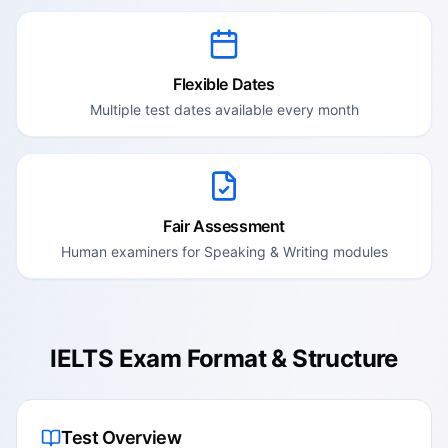
Flexible Dates
Multiple test dates available every month
Fair Assessment
Human examiners for Speaking & Writing modules
IELTS Exam Format & Structure
Test Overview