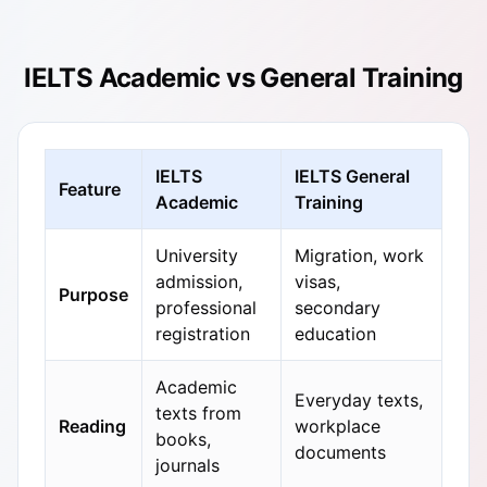
IELTS Academic vs General Training
IELTS
IELTS General
Feature
Academic
Training
University
Migration, work
admission,
visas,
Purpose
professional
secondary
registration
education
Academic
Everyday texts,
texts from
Reading
workplace
books,
documents
journals