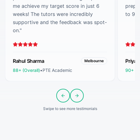
me achieve my target score in just 6
prepa
weeks! The tutors were incredibly
to 90
supportive and the feedback was spot-
on.
"
Rahul Sharma
Priya
Melbourne
88+ (Overall)
•
PTE Academic
90+ (O
Previous slide
Next slide
Swipe to see more testimonials