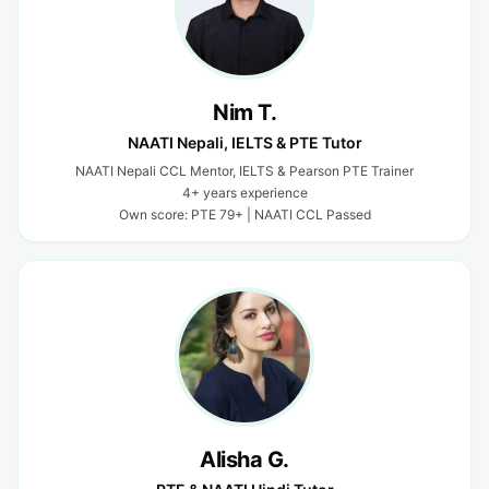
Nim T.
NAATI Nepali, IELTS & PTE Tutor
NAATI Nepali CCL Mentor, IELTS & Pearson PTE Trainer
4+ years experience
Own score: PTE 79+ | NAATI CCL Passed
Alisha G.