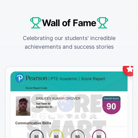
Wall of Fame
Celebrating our students' incredible
achievements and success stories