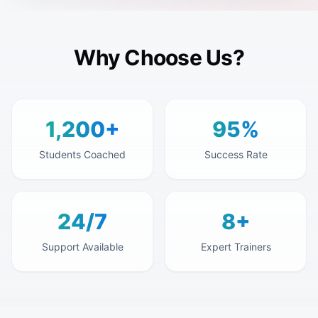
Why Choose Us?
1,200+
95%
Students Coached
Success Rate
24/7
8+
Support Available
Expert Trainers