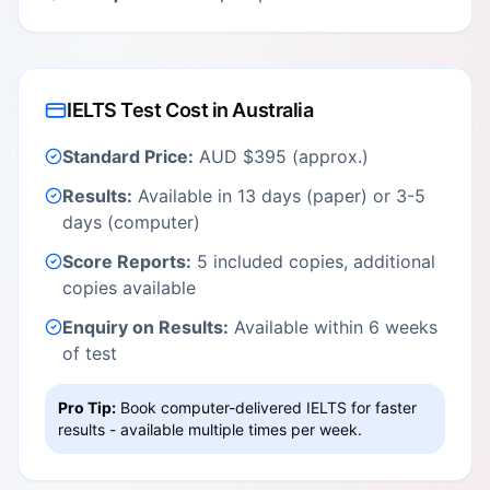
IELTS Test Cost in Australia
Standard Price:
AUD $395 (approx.)
Results:
Available in 13 days (paper) or 3-5
days (computer)
Score Reports:
5 included copies, additional
copies available
Enquiry on Results:
Available within 6 weeks
of test
Pro Tip:
Book computer-delivered IELTS for faster
results - available multiple times per week.