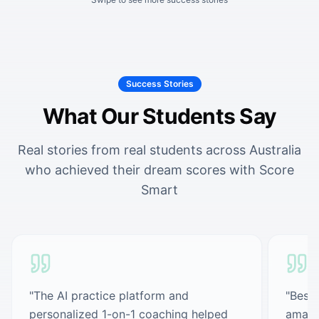
Success Stories
What Our Students Say
Real stories from real students across Australia
who achieved their dream scores with Score
Smart
"
The AI practice platform and
"
Best 
personalized 1-on-1 coaching helped
amazi