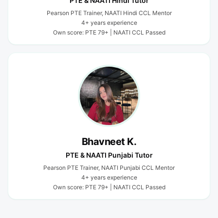
PTE & NAATI Hindi Tutor
Pearson PTE Trainer, NAATI Hindi CCL Mentor
4+ years experience
Own score: PTE 79+ | NAATI CCL Passed
Bhavneet K.
PTE & NAATI Punjabi Tutor
Pearson PTE Trainer, NAATI Punjabi CCL Mentor
4+ years experience
Own score: PTE 79+ | NAATI CCL Passed