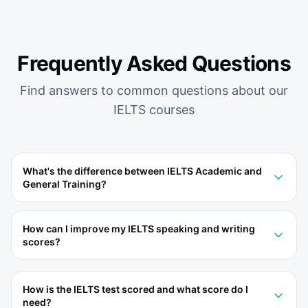
Frequently Asked Questions
Find answers to common questions about our
IELTS
courses
What's the difference between IELTS Academic and
General Training?
How can I improve my IELTS speaking and writing
scores?
How is the IELTS test scored and what score do I
need?