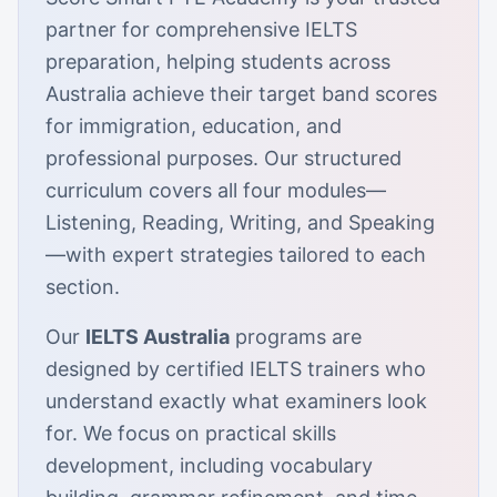
partner for comprehensive IELTS
preparation, helping students across
Australia achieve their target band scores
for immigration, education, and
professional purposes. Our structured
curriculum covers all four modules—
Listening, Reading, Writing, and Speaking
—with expert strategies tailored to each
section.
Our
IELTS Australia
programs are
designed by certified IELTS trainers who
understand exactly what examiners look
for. We focus on practical skills
development, including vocabulary