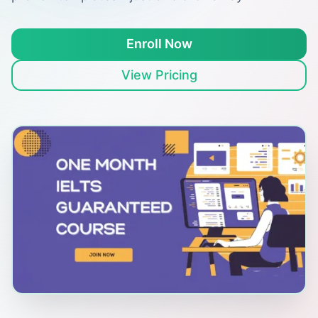
Enroll Now
View Pricing