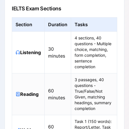
IELTS Exam Sections
Section
Duration
Tasks
4 sections, 40
questions - Multiple
30
choice, matching,
Listening
form completion,
minutes
sentence
completion
3 passages, 40
questions -
60
True/False/Not
Reading
Given, matching
minutes
headings, summary
completion
Task 1 (150 words):
60
Report/Letter, Task