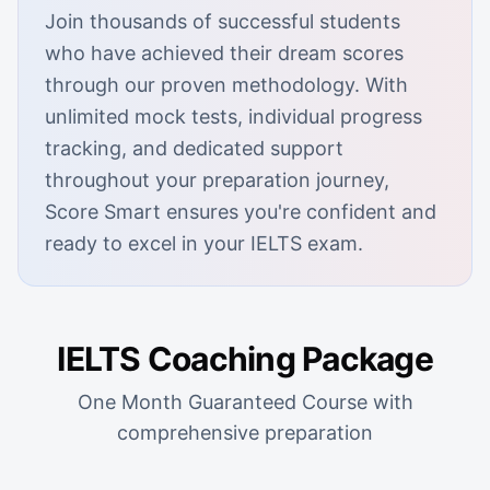
Join thousands of successful students
who have achieved their dream scores
through our proven methodology. With
unlimited mock tests, individual progress
tracking, and dedicated support
throughout your preparation journey,
Score Smart ensures you're confident and
ready to excel in your IELTS exam.
IELTS Coaching Package
One Month Guaranteed Course with
comprehensive preparation