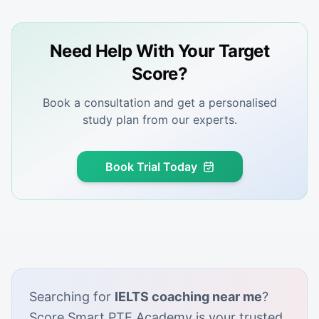
Need Help With Your Target
Score?
Book a consultation and get a personalised
study plan from our experts.
Book Trial Today
Searching for
IELTS coaching near me
?
Score Smart PTE Academy is your trusted