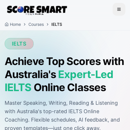
Home
Courses
IELTS
IELTS
Achieve Top Scores with
Australia's
Expert-Led
IELTS
Online Classes
Master Speaking, Writing, Reading & Listening
with Australia's top-rated IELTS Online
Coaching. Flexible schedules, AI feedback, and
proven templates—just one click away.