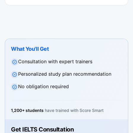
What You'll Get
Consultation with expert trainers
Personalized study plan recommendation
No obligation required
1,200+ students
have trained with Score Smart
Get IELTS Consultation