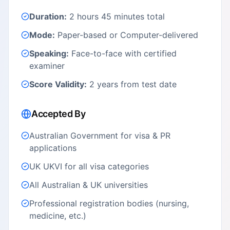
Duration:
2 hours 45 minutes total
Mode:
Paper-based or Computer-delivered
Speaking:
Face-to-face with certified
examiner
Score Validity:
2 years from test date
Accepted By
Australian Government for visa & PR
applications
UK UKVI for all visa categories
All Australian & UK universities
Professional registration bodies (nursing,
medicine, etc.)