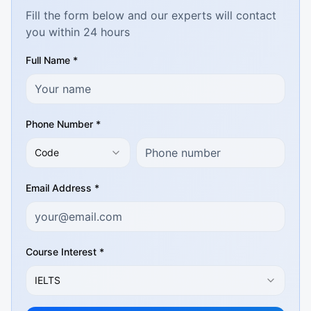
Fill the form below and our experts will contact
you within 24 hours
Full Name *
Phone Number *
Code
Email Address *
Course Interest *
IELTS