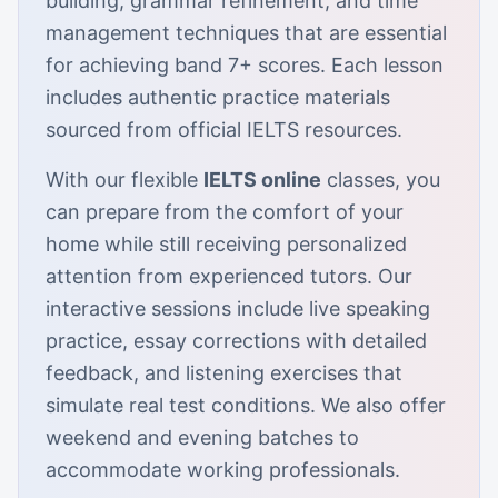
building, grammar refinement, and time
management techniques that are essential
for achieving band 7+ scores. Each lesson
includes authentic practice materials
sourced from official IELTS resources.
With our flexible
IELTS online
classes, you
can prepare from the comfort of your
home while still receiving personalized
attention from experienced tutors. Our
interactive sessions include live speaking
practice, essay corrections with detailed
feedback, and listening exercises that
simulate real test conditions. We also offer
weekend and evening batches to
accommodate working professionals.