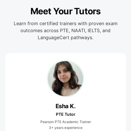
Meet Your Tutors
Learn from certified trainers with proven exam
outcomes across PTE, NAATI, IELTS, and
LanguageCert pathways.
Esha K.
PTE Tutor
Pearson PTE Academic Trainer
3+ years experience