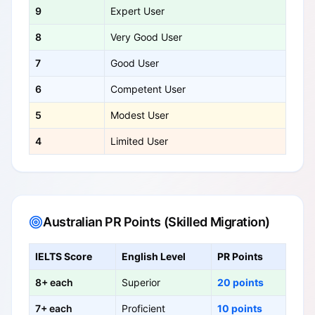
9
Expert User
8
Very Good User
7
Good User
6
Competent User
5
Modest User
4
Limited User
Australian PR Points (Skilled Migration)
IELTS Score
English Level
PR Points
8+ each
Superior
20 points
7+ each
Proficient
10 points