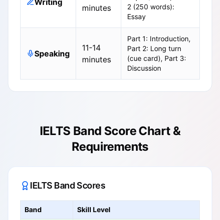
Writing
2 (250 words):
minutes
Essay
Part 1: Introduction,
11-14
Part 2: Long turn
Speaking
(cue card), Part 3:
minutes
Discussion
IELTS Band Score Chart &
Requirements
IELTS Band Scores
Band
Skill Level