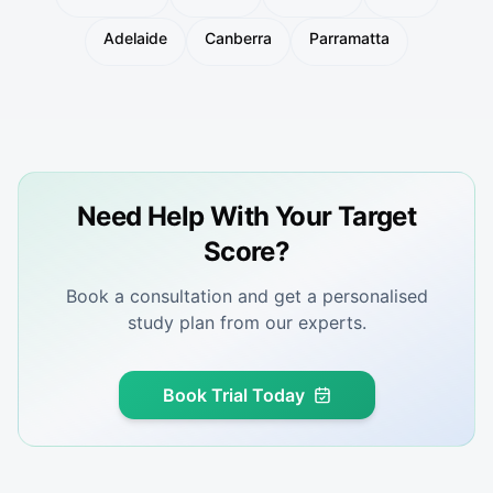
Adelaide
Canberra
Parramatta
Need Help With Your Target
Score?
Book a consultation and get a personalised
study plan from our experts.
Book Trial Today