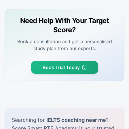
Need Help With Your Target
Score?
Book a consultation and get a personalised
study plan from our experts.
Book Trial Today
Searching for
IELTS coaching near me
?
Score Smart PTE Academy is your trusted