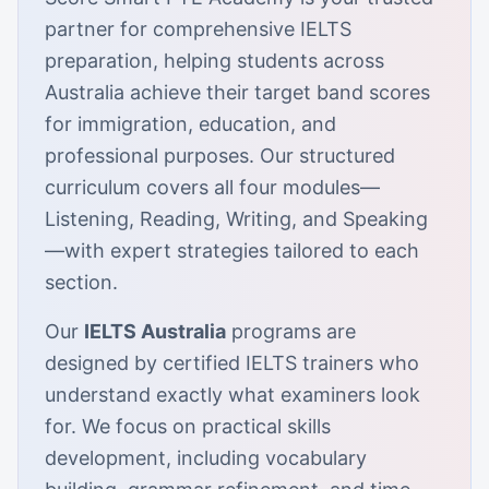
partner for comprehensive IELTS
preparation, helping students across
Australia achieve their target band scores
for immigration, education, and
professional purposes. Our structured
curriculum covers all four modules—
Listening, Reading, Writing, and Speaking
—with expert strategies tailored to each
section.
Our
IELTS Australia
programs are
designed by certified IELTS trainers who
understand exactly what examiners look
for. We focus on practical skills
development, including vocabulary