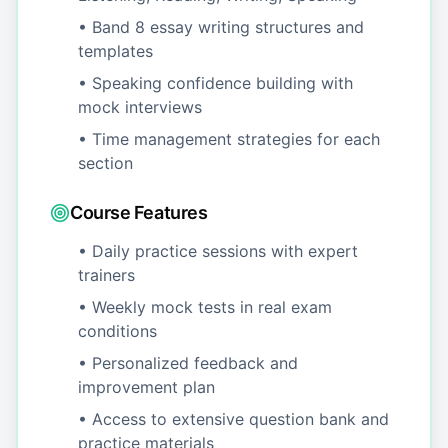
• Band 8 essay writing structures and
templates
• Speaking confidence building with
mock interviews
• Time management strategies for each
section
Course Features
• Daily practice sessions with expert
trainers
• Weekly mock tests in real exam
conditions
• Personalized feedback and
improvement plan
• Access to extensive question bank and
practice materials