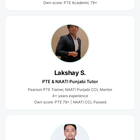
Own score: PTE Academic 79+
Lakshay S.
PTE & NAATI Punjabi Tutor
Pearson PTE Trainer, NAATI Punjabi CCL Mentor
4+ years experience
Own score: PTE 79+ | NAATI CCL Passed