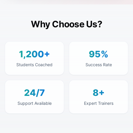
Why Choose Us?
1,200+
95%
Students Coached
Success Rate
24/7
8+
Support Available
Expert Trainers