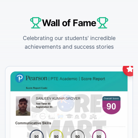
Wall of Fame
Celebrating our students' incredible
achievements and success stories