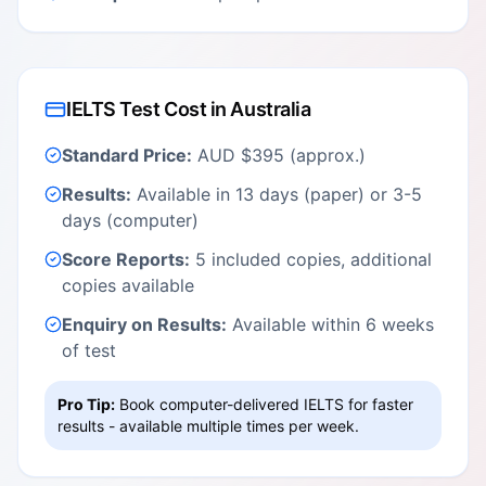
IELTS Test Cost in Australia
Standard Price:
AUD $395 (approx.)
Results:
Available in 13 days (paper) or 3-5
days (computer)
Score Reports:
5 included copies, additional
copies available
Enquiry on Results:
Available within 6 weeks
of test
Pro Tip:
Book computer-delivered IELTS for faster
results - available multiple times per week.