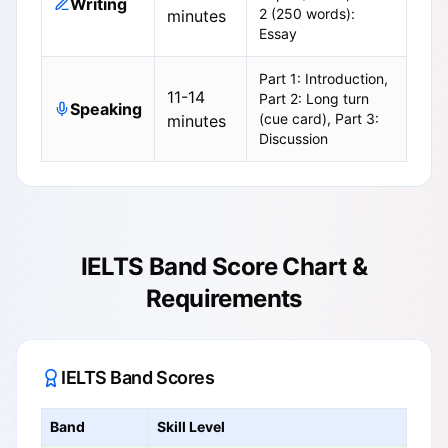
Writing
2 (250 words):
minutes
Essay
Part 1: Introduction,
11-14
Part 2: Long turn
Speaking
(cue card), Part 3:
minutes
Discussion
IELTS Band Score Chart &
Requirements
IELTS Band Scores
Band
Skill Level