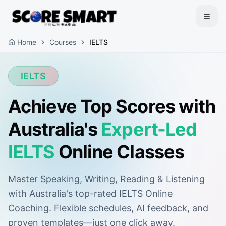
Home
Courses
IELTS
IELTS
Achieve Top Scores with
Australia's
Expert-Led
IELTS
Online Classes
Master Speaking, Writing, Reading & Listening
with Australia's top-rated IELTS Online
Coaching. Flexible schedules, AI feedback, and
proven templates—just one click away.