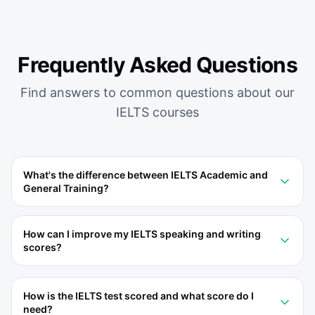
Frequently Asked Questions
Find answers to common questions about our
IELTS
courses
What's the difference between IELTS Academic and
General Training?
How can I improve my IELTS speaking and writing
scores?
How is the IELTS test scored and what score do I
need?