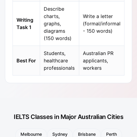
Describe
charts,
Write a letter
Writing
graphs,
(formal/informal
Task 1
diagrams
- 150 words)
(150 words)
Students,
Australian PR
Best For
healthcare
applicants,
professionals
workers
IELTS Classes in Major Australian Cities
Melbourne
Sydney
Brisbane
Perth