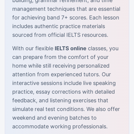
building, grammar refinement, and time
management techniques that are essential
for achieving band 7+ scores. Each lesson
includes authentic practice materials
sourced from official IELTS resources.
With our flexible
IELTS online
classes, you
can prepare from the comfort of your
home while still receiving personalized
attention from experienced tutors. Our
interactive sessions include live speaking
practice, essay corrections with detailed
feedback, and listening exercises that
simulate real test conditions. We also offer
weekend and evening batches to
accommodate working professionals.