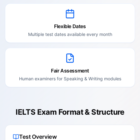
Flexible Dates
Multiple test dates available every month
Fair Assessment
Human examiners for Speaking & Writing modules
IELTS Exam Format & Structure
Test Overview