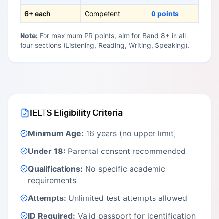
6+ each
Competent
0 points
Note:
For maximum PR points, aim for Band 8+ in all
four sections (Listening, Reading, Writing, Speaking).
IELTS Eligibility Criteria
Minimum Age:
16 years (no upper limit)
Under 18:
Parental consent recommended
Qualifications:
No specific academic
requirements
Attempts:
Unlimited test attempts allowed
ID Required:
Valid passport for identification