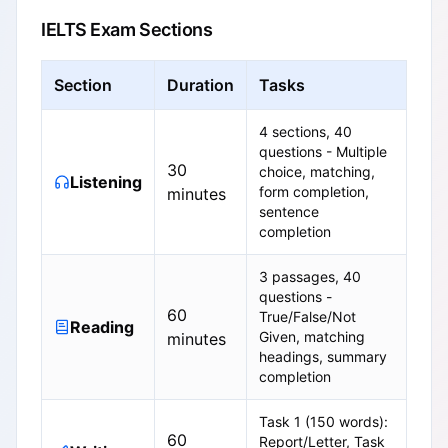
IELTS Exam Sections
Section
Duration
Tasks
4 sections, 40
questions - Multiple
30
choice, matching,
Listening
form completion,
minutes
sentence
completion
3 passages, 40
questions -
60
True/False/Not
Reading
Given, matching
minutes
headings, summary
completion
Task 1 (150 words):
60
Report/Letter, Task