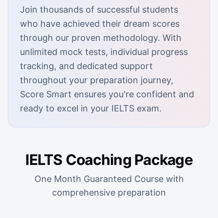
Join thousands of successful students
who have achieved their dream scores
through our proven methodology. With
unlimited mock tests, individual progress
tracking, and dedicated support
throughout your preparation journey,
Score Smart ensures you're confident and
ready to excel in your IELTS exam.
IELTS Coaching Package
One Month Guaranteed Course with
comprehensive preparation