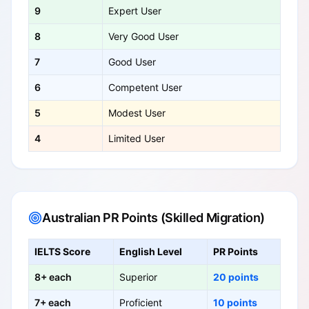
9
Expert User
8
Very Good User
7
Good User
6
Competent User
5
Modest User
4
Limited User
Australian PR Points (Skilled Migration)
IELTS Score
English Level
PR Points
8+ each
Superior
20 points
7+ each
Proficient
10 points