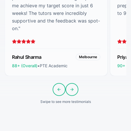
me achieve my target score in just 6
prepa
weeks! The tutors were incredibly
to 90
supportive and the feedback was spot-
on.
"
Rahul Sharma
Priya
Melbourne
88+ (Overall)
•
PTE Academic
90+ (O
Previous slide
Next slide
Swipe to see more testimonials