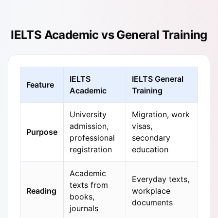
IELTS Academic vs General Training
IELTS
IELTS General
Feature
Academic
Training
University
Migration, work
admission,
visas,
Purpose
professional
secondary
registration
education
Academic
Everyday texts,
texts from
Reading
workplace
books,
documents
journals