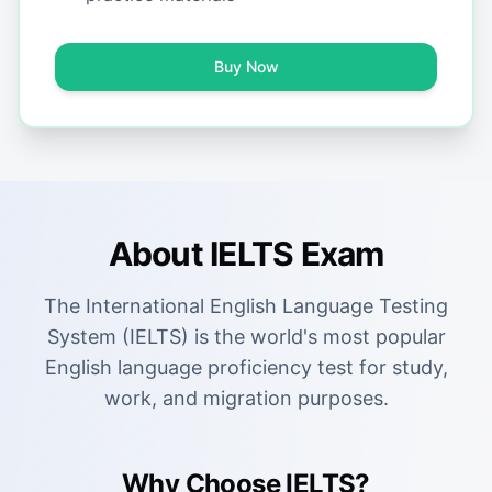
Buy Now
About IELTS Exam
The International English Language Testing
System (IELTS) is the world's most popular
English language proficiency test for study,
work, and migration purposes.
Why Choose IELTS?