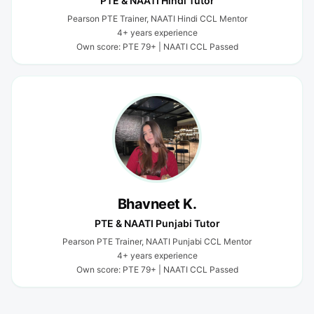
PTE & NAATI Hindi Tutor
Pearson PTE Trainer, NAATI Hindi CCL Mentor
4+ years experience
Own score: PTE 79+ | NAATI CCL Passed
Bhavneet K.
PTE & NAATI Punjabi Tutor
Pearson PTE Trainer, NAATI Punjabi CCL Mentor
4+ years experience
Own score: PTE 79+ | NAATI CCL Passed