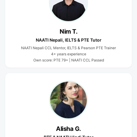
Nim T.
NAATI Nepali, IELTS & PTE Tutor
NAATI Nepali CCL Mentor, IELTS & Pearson PTE Trainer
4+ years experience
Own score: PTE 79+ | NAATI CCL Passed
Alisha G.