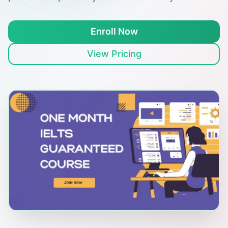
Enroll Now
View Pricing