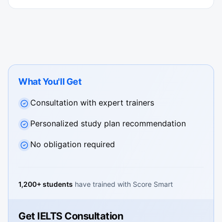
What You'll Get
Consultation with expert trainers
Personalized study plan recommendation
No obligation required
1,200+ students
have trained with Score Smart
Get IELTS Consultation