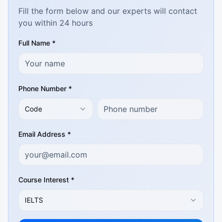
Fill the form below and our experts will contact
you within 24 hours
Full Name *
Phone Number *
Code
Email Address *
Course Interest *
IELTS