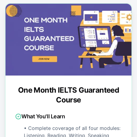
One Month IELTS Guaranteed
Course
What You'll Learn
• Complete coverage of all four modules:
Listening, Reading, Writing, Speaking