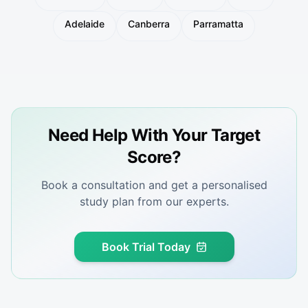
Adelaide
Canberra
Parramatta
Need Help With Your Target
Score?
Book a consultation and get a personalised
study plan from our experts.
Book Trial Today