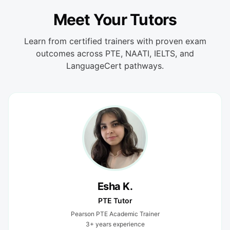
Meet Your Tutors
Learn from certified trainers with proven exam
outcomes across PTE, NAATI, IELTS, and
LanguageCert pathways.
Esha K.
PTE Tutor
Pearson PTE Academic Trainer
3+ years experience