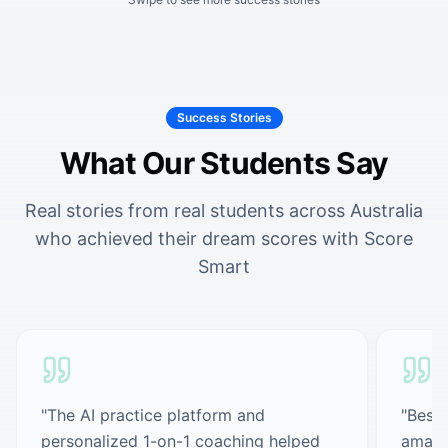
Success Stories
What Our Students Say
Real stories from real students across Australia
who achieved their dream scores with Score
Smart
"
The AI practice platform and
"
Best 
personalized 1-on-1 coaching helped
amazi