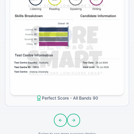
Perfect Score - All Bands 90
Previous slide
Next slide
Swipe to see more success stories