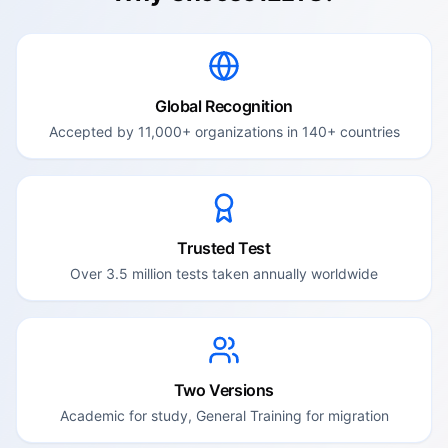
Global Recognition
Accepted by 11,000+ organizations in 140+ countries
Trusted Test
Over 3.5 million tests taken annually worldwide
Two Versions
Academic for study, General Training for migration