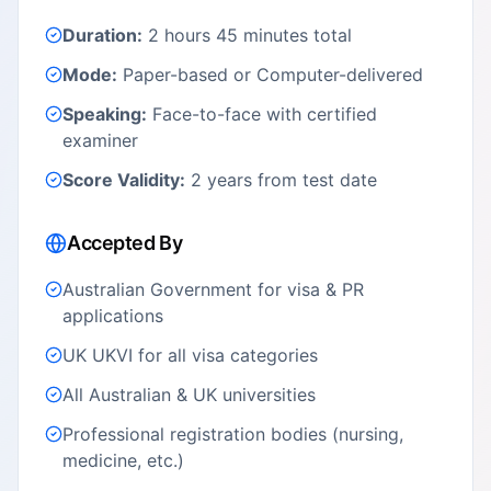
Duration:
2 hours 45 minutes total
Mode:
Paper-based or Computer-delivered
Speaking:
Face-to-face with certified
examiner
Score Validity:
2 years from test date
Accepted By
Australian Government for visa & PR
applications
UK UKVI for all visa categories
All Australian & UK universities
Professional registration bodies (nursing,
medicine, etc.)