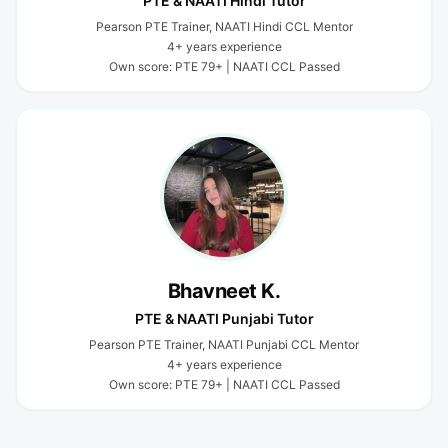
PTE & NAATI Hindi Tutor
Pearson PTE Trainer, NAATI Hindi CCL Mentor
4+ years experience
Own score: PTE 79+ | NAATI CCL Passed
Bhavneet K.
PTE & NAATI Punjabi Tutor
Pearson PTE Trainer, NAATI Punjabi CCL Mentor
4+ years experience
Own score: PTE 79+ | NAATI CCL Passed