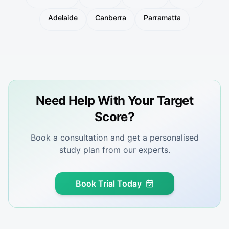
Adelaide
Canberra
Parramatta
Need Help With Your Target
Score?
Book a consultation and get a personalised
study plan from our experts.
Book Trial Today