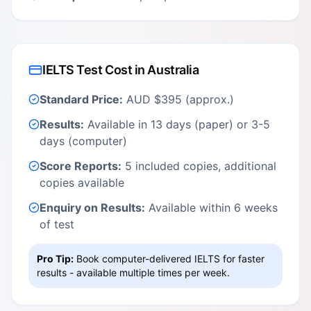
IELTS Test Cost in Australia
Standard Price:
AUD $395 (approx.)
Results:
Available in 13 days (paper) or 3-5
days (computer)
Score Reports:
5 included copies, additional
copies available
Enquiry on Results:
Available within 6 weeks
of test
Pro Tip:
Book computer-delivered IELTS for faster
results - available multiple times per week.