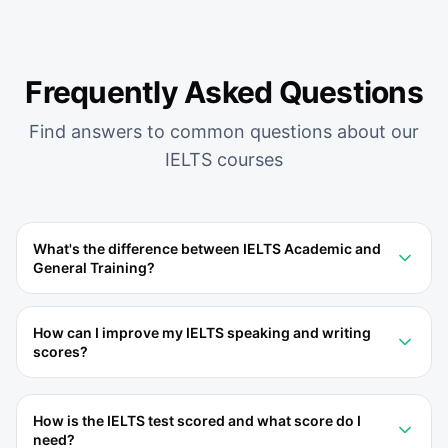
Frequently Asked Questions
Find answers to common questions about our
IELTS
courses
What's the difference between IELTS Academic and
General Training?
How can I improve my IELTS speaking and writing
scores?
How is the IELTS test scored and what score do I
need?