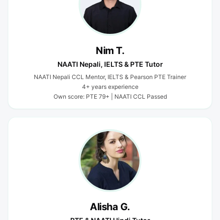
Nim T.
NAATI Nepali, IELTS & PTE Tutor
NAATI Nepali CCL Mentor, IELTS & Pearson PTE Trainer
4+ years experience
Own score: PTE 79+ | NAATI CCL Passed
Alisha G.