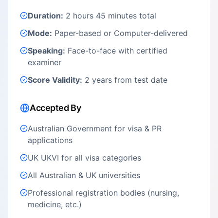
Duration:
2 hours 45 minutes total
Mode:
Paper-based or Computer-delivered
Speaking:
Face-to-face with certified
examiner
Score Validity:
2 years from test date
Accepted By
Australian Government for visa & PR
applications
UK UKVI for all visa categories
All Australian & UK universities
Professional registration bodies (nursing,
medicine, etc.)