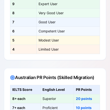
9
Expert User
8
Very Good User
7
Good User
6
Competent User
5
Modest User
4
Limited User
Australian PR Points (Skilled Migration)
IELTS Score
English Level
PR Points
8+ each
Superior
20 points
7+ each
Proficient
10 points