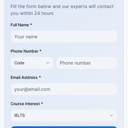
Fill the form below and our experts will contact
you within 24 hours
Full Name *
Phone Number *
Code
Email Address *
Course Interest *
IELTS