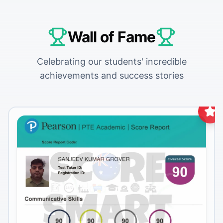
Wall of Fame
Celebrating our students' incredible
achievements and success stories