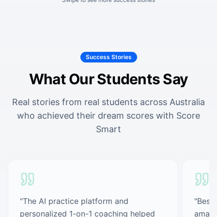
Success Stories
What Our Students Say
Real stories from real students across Australia
who achieved their dream scores with Score
Smart
"
The AI practice platform and
"
Best 
personalized 1-on-1 coaching helped
amazi