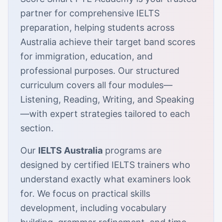
partner for comprehensive IELTS
preparation, helping students across
Australia achieve their target band scores
for immigration, education, and
professional purposes. Our structured
curriculum covers all four modules—
Listening, Reading, Writing, and Speaking
—with expert strategies tailored to each
section.
Our
IELTS Australia
programs are
designed by certified IELTS trainers who
understand exactly what examiners look
for. We focus on practical skills
development, including vocabulary