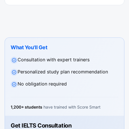
What You'll Get
Consultation with expert trainers
Personalized study plan recommendation
No obligation required
1,200+ students
have trained with Score Smart
Get IELTS Consultation