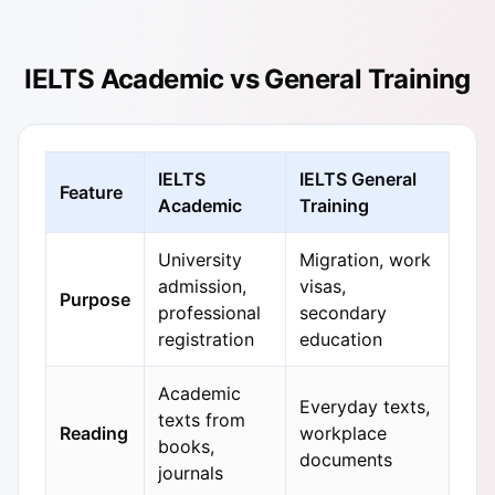
IELTS Academic vs General Training
IELTS
IELTS General
Feature
Academic
Training
University
Migration, work
admission,
visas,
Purpose
professional
secondary
registration
education
Academic
Everyday texts,
texts from
Reading
workplace
books,
documents
journals