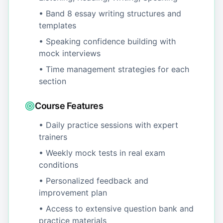
• Band 8 essay writing structures and
templates
• Speaking confidence building with
mock interviews
• Time management strategies for each
section
Course Features
• Daily practice sessions with expert
trainers
• Weekly mock tests in real exam
conditions
• Personalized feedback and
improvement plan
• Access to extensive question bank and
practice materials