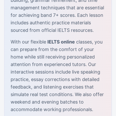
building, grammar refinement, and time
management techniques that are essential
for achieving band 7+ scores. Each lesson
includes authentic practice materials
sourced from official IELTS resources.
With our flexible
IELTS online
classes, you
can prepare from the comfort of your
home while still receiving personalized
attention from experienced tutors. Our
interactive sessions include live speaking
practice, essay corrections with detailed
feedback, and listening exercises that
simulate real test conditions. We also offer
weekend and evening batches to
accommodate working professionals.