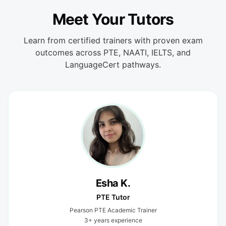
Meet Your Tutors
Learn from certified trainers with proven exam
outcomes across PTE, NAATI, IELTS, and
LanguageCert pathways.
Esha K.
PTE Tutor
Pearson PTE Academic Trainer
3+ years experience