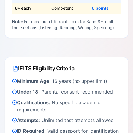
6+ each
Competent
0 points
Note:
For maximum PR points, aim for Band 8+ in all
four sections (Listening, Reading, Writing, Speaking).
IELTS Eligibility Criteria
Minimum Age:
16 years (no upper limit)
Under 18:
Parental consent recommended
Qualifications:
No specific academic
requirements
Attempts:
Unlimited test attempts allowed
ID Required:
Valid passport for identification