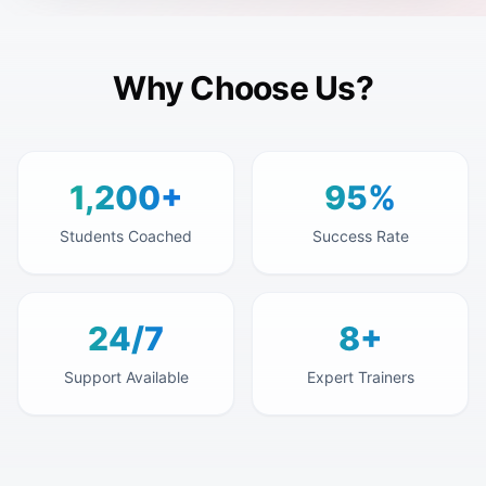
Why Choose Us?
1,200+
95%
Students Coached
Success Rate
24/7
8+
Support Available
Expert Trainers