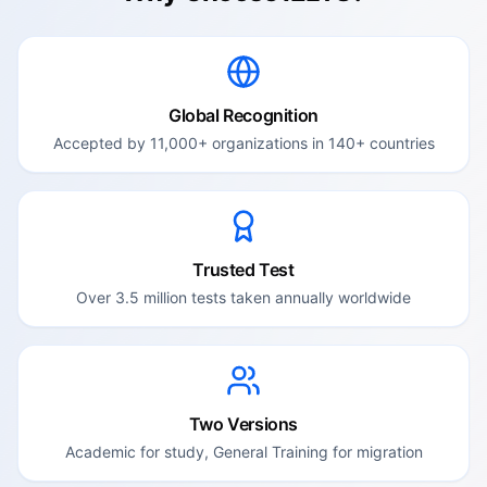
Global Recognition
Accepted by 11,000+ organizations in 140+ countries
Trusted Test
Over 3.5 million tests taken annually worldwide
Two Versions
Academic for study, General Training for migration