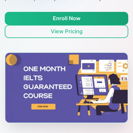
Enroll Now
View Pricing