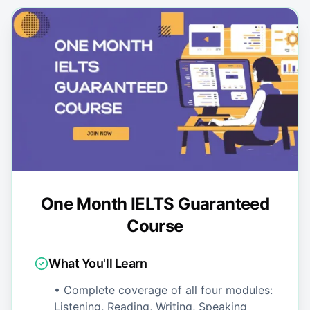
One Month IELTS Guaranteed
Course
What You'll Learn
• Complete coverage of all four modules:
Listening, Reading, Writing, Speaking