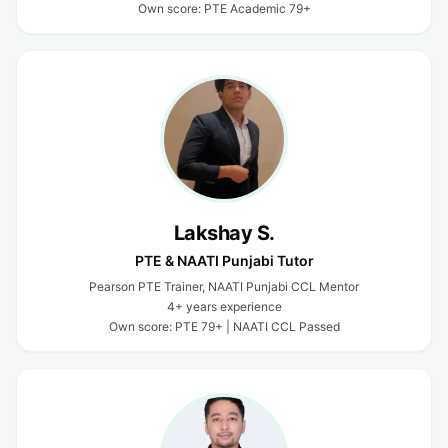
Own score: PTE Academic 79+
Lakshay S.
PTE & NAATI Punjabi Tutor
Pearson PTE Trainer, NAATI Punjabi CCL Mentor
4+ years experience
Own score: PTE 79+ | NAATI CCL Passed