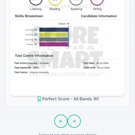
Perfect Score - All Bands 90
Previous slide
Next slide
Swipe to see more success stories