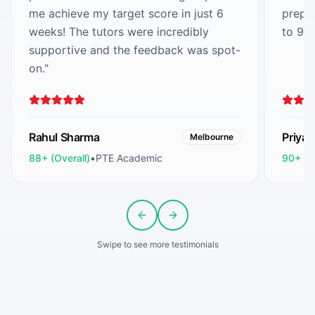
me achieve my target score in just 6
prepa
weeks! The tutors were incredibly
to 90
supportive and the feedback was spot-
on.
"
Rahul Sharma
Priya
Melbourne
88+ (Overall)
•
PTE Academic
90+ (O
Previous slide
Next slide
Swipe to see more testimonials