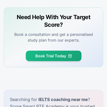
Need Help With Your Target
Score?
Book a consultation and get a personalised
study plan from our experts.
Book Trial Today
Searching for
IELTS coaching near me
?
Score Smart PTE Academy is your trusted