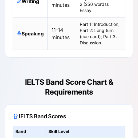
Writing
2 (250 words):
minutes
Essay
Part 1: Introduction,
11-14
Part 2: Long turn
Speaking
(cue card), Part 3:
minutes
Discussion
IELTS Band Score Chart &
Requirements
IELTS Band Scores
Band
Skill Level