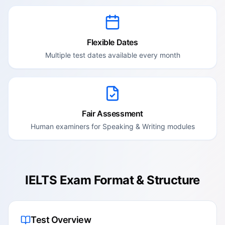
Flexible Dates
Multiple test dates available every month
Fair Assessment
Human examiners for Speaking & Writing modules
IELTS Exam Format & Structure
Test Overview