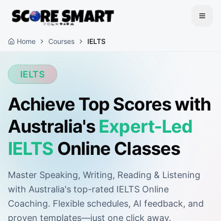
Home
Courses
IELTS
IELTS
Achieve Top Scores with
Australia's
Expert-Led
IELTS
Online Classes
Master Speaking, Writing, Reading & Listening
with Australia's top-rated IELTS Online
Coaching. Flexible schedules, AI feedback, and
proven templates—just one click away.