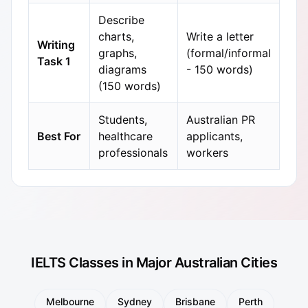
Describe
charts,
Write a letter
Writing
graphs,
(formal/informal
Task 1
diagrams
- 150 words)
(150 words)
Students,
Australian PR
Best For
healthcare
applicants,
professionals
workers
IELTS Classes in Major Australian Cities
Melbourne
Sydney
Brisbane
Perth