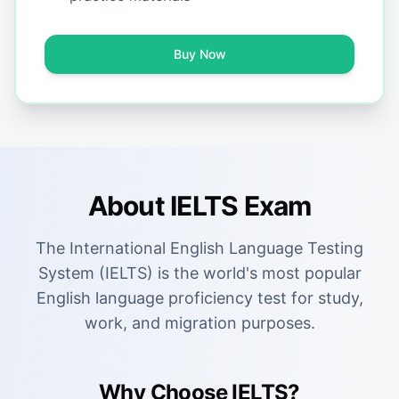
Buy Now
About IELTS Exam
The International English Language Testing
System (IELTS) is the world's most popular
English language proficiency test for study,
work, and migration purposes.
Why Choose IELTS?