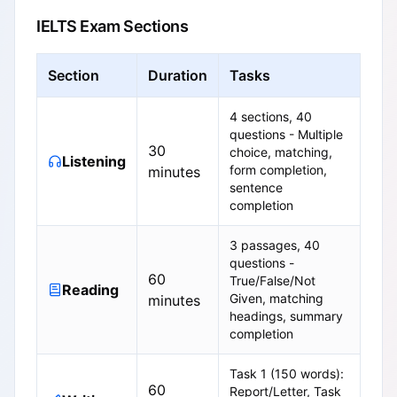
IELTS Exam Sections
Section
Duration
Tasks
4 sections, 40
questions - Multiple
30
choice, matching,
Listening
form completion,
minutes
sentence
completion
3 passages, 40
questions -
60
True/False/Not
Reading
Given, matching
minutes
headings, summary
completion
Task 1 (150 words):
60
Report/Letter, Task