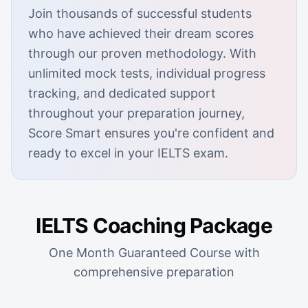
Join thousands of successful students
who have achieved their dream scores
through our proven methodology. With
unlimited mock tests, individual progress
tracking, and dedicated support
throughout your preparation journey,
Score Smart ensures you're confident and
ready to excel in your IELTS exam.
IELTS Coaching Package
One Month Guaranteed Course with
comprehensive preparation